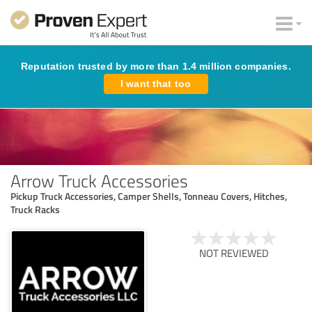
Reputation trusted by more than 1.4 million companies.
I want that too
Arrow Truck Accessories
Pickup Truck Accessories, Camper Shells, Tonneau Covers, Hitches,
Truck Racks
NOT REVIEWED