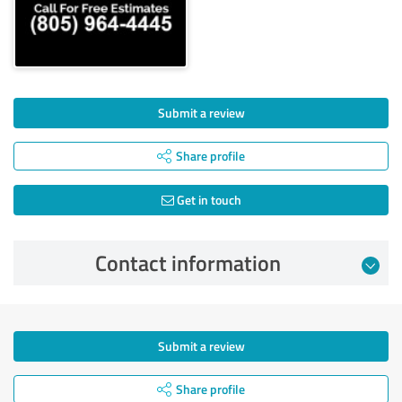
Submit a review
Share profile
Get in touch
Contact information
Submit a review
Share profile