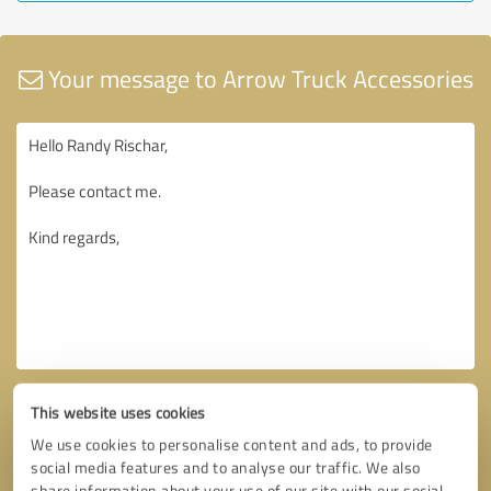
Your message to Arrow Truck Accessories
This website uses cookies
We use cookies to personalise content and ads, to provide
social media features and to analyse our traffic. We also
share information about your use of our site with our social