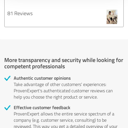
81 Reviews
More transparency and security while looking for
competent professionals
Authentic customer opinions
Take advantage of other customers' experiences:
ProvenExpert's authenticated customer reviews can
help you choose the right product or service.
Effective customer feedback
ProvenExpert allows the entire service spectrum of a
company (e.g. customer service, consulting) to be
reviewed. This way you get a detailed overview of your