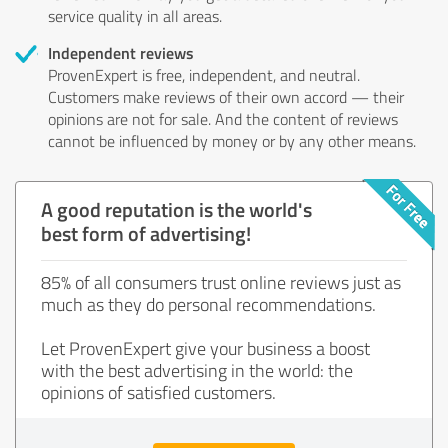
service quality in all areas.
Independent reviews
ProvenExpert is free, independent, and neutral.
Customers make reviews of their own accord — their
opinions are not for sale. And the content of reviews
cannot be influenced by money or by any other means.
A good reputation is the world's
best form of advertising!
85% of all consumers trust online reviews just as
much as they do personal recommendations.
Let ProvenExpert give your business a boost
with the best advertising in the world: the
opinions of satisfied customers.