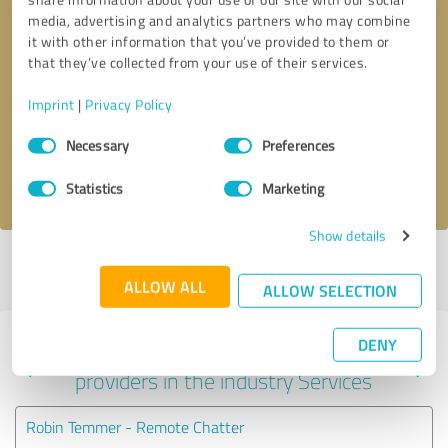
media, advertising and analytics partners who may combine
it with other information that you’ve provided to them or
that they’ve collected from your use of their services.
Callback request
* required fields
Imprint
|
Privacy Policy
Send message
Consent
Necessary
Preferences
Selection
I accept the
privacy policy
.
Statistics
Marketing
Show details
Profile active since 10/08/2021 |
Last update: 10/08/2021
|
Report
profile
ALLOW ALL
ALLOW SELECTION
DENY
Experiences with other service
providers in the industry Services
Robin Temmer - Remote Chatter