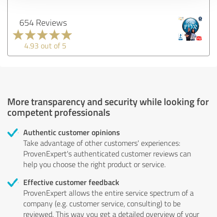
654 Reviews
4.93 out of 5
More transparency and security while looking for
competent professionals
Authentic customer opinions
Take advantage of other customers' experiences:
ProvenExpert's authenticated customer reviews can
help you choose the right product or service.
Effective customer feedback
ProvenExpert allows the entire service spectrum of a
company (e.g. customer service, consulting) to be
reviewed. This way you get a detailed overview of your