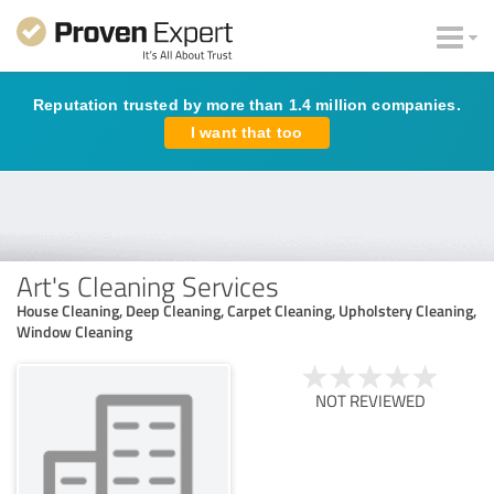
Reputation trusted by more than 1.4 million companies.
I want that too
Art's Cleaning Services
House Cleaning, Deep Cleaning, Carpet Cleaning, Upholstery Cleaning,
Window Cleaning
NOT REVIEWED