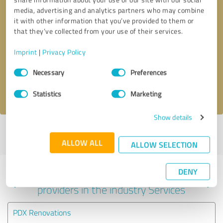
media, advertising and analytics partners who may combine
it with other information that you’ve provided to them or
that they’ve collected from your use of their services.
Callback request
* required fields
Imprint
|
Privacy Policy
Send message
Consent
Necessary
Preferences
Selection
I accept the
privacy policy
.
Statistics
Marketing
Show details
Profile active since 07/04/2025 |
Last update: 06/04/2026
|
Report
profile
ALLOW ALL
ALLOW SELECTION
DENY
Experiences with other service
providers in the industry Services
PDX Renovations