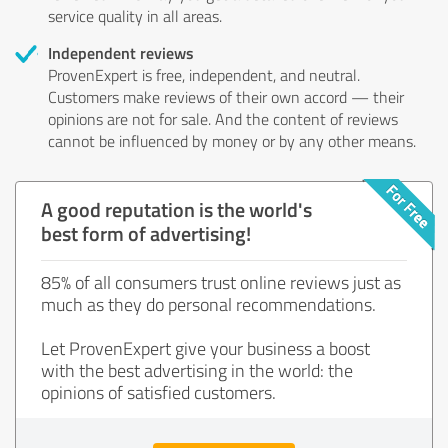
service quality in all areas.
Independent reviews
ProvenExpert is free, independent, and neutral.
Customers make reviews of their own accord — their
opinions are not for sale. And the content of reviews
cannot be influenced by money or by any other means.
A good reputation is the world's
best form of advertising!
85% of all consumers trust online reviews just as
much as they do personal recommendations.
Let ProvenExpert give your business a boost
with the best advertising in the world: the
opinions of satisfied customers.