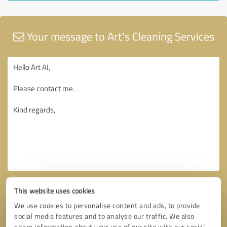
Your message to Art's Cleaning Services
This website uses cookies
We use cookies to personalise content and ads, to provide
social media features and to analyse our traffic. We also
share information about your use of our site with our social