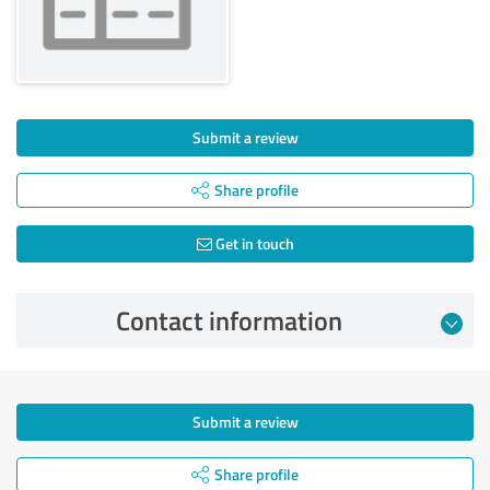
Submit a review
Share profile
Get in touch
Contact information
Submit a review
Share profile