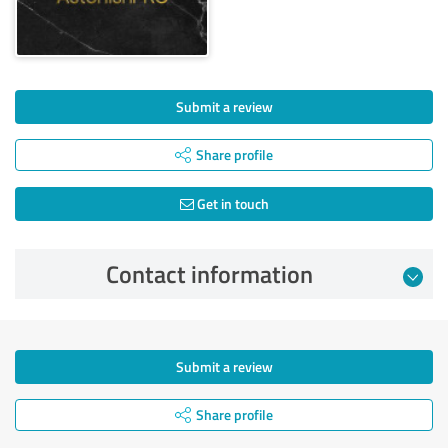
Submit a review
Share profile
Get in touch
Contact information
Submit a review
Share profile