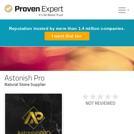
Reputation trusted by more than 1.4 million companies.
I want that too
Astonish Pro
Natural Stone Supplier
NOT REVIEWED