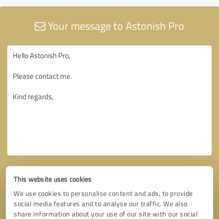
Your message to Astonish Pro
This website uses cookies
We use cookies to personalise content and ads, to provide
social media features and to analyse our traffic. We also
share information about your use of our site with our social