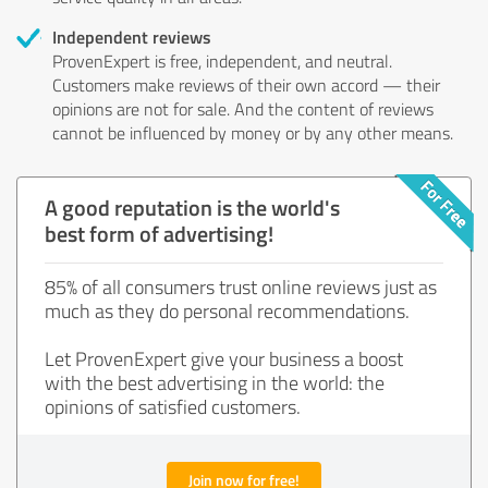
Independent reviews
ProvenExpert is free, independent, and neutral.
Customers make reviews of their own accord — their
opinions are not for sale. And the content of reviews
cannot be influenced by money or by any other means.
A good reputation is the world's
best form of advertising!
85% of all consumers trust online reviews just as
much as they do personal recommendations.
Let ProvenExpert give your business a boost
with the best advertising in the world: the
opinions of satisfied customers.
Join now for free!