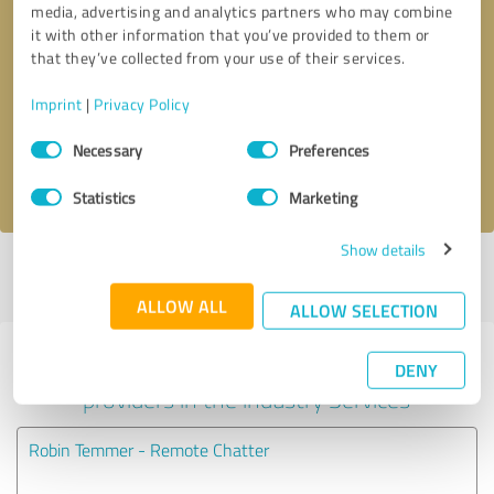
media, advertising and analytics partners who may combine
it with other information that you’ve provided to them or
Callback request
* required fields
that they’ve collected from your use of their services.
Imprint
|
Privacy Policy
Send message
Consent
Necessary
Preferences
Selection
I accept the
privacy policy
.
Statistics
Marketing
Show details
Profile active since 10/31/2024 |
Last update: 10/31/2024
|
Report
profile
ALLOW ALL
ALLOW SELECTION
Experiences with other service
DENY
providers in the industry Services
Robin Temmer - Remote Chatter