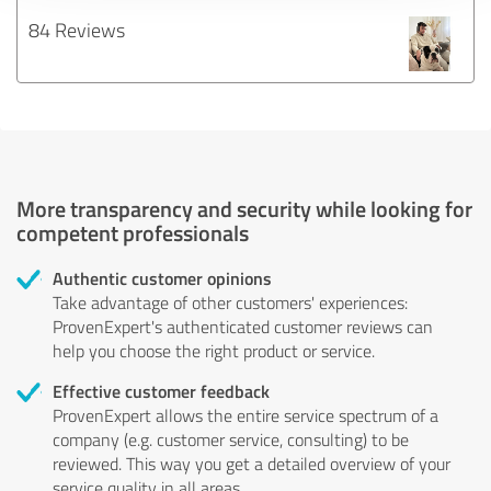
84 Reviews
More transparency and security while looking for
competent professionals
Authentic customer opinions
Take advantage of other customers' experiences:
ProvenExpert's authenticated customer reviews can
help you choose the right product or service.
Effective customer feedback
ProvenExpert allows the entire service spectrum of a
company (e.g. customer service, consulting) to be
reviewed. This way you get a detailed overview of your
service quality in all areas.