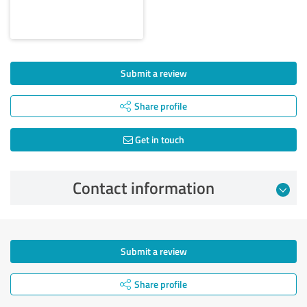
Submit a review
Share profile
Get in touch
Contact information
Submit a review
Share profile