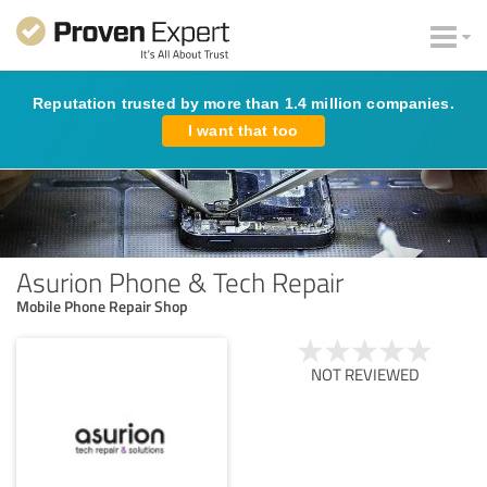
Reputation trusted by more than 1.4 million companies.
I want that too
Asurion Phone & Tech Repair
Mobile Phone Repair Shop
NOT REVIEWED