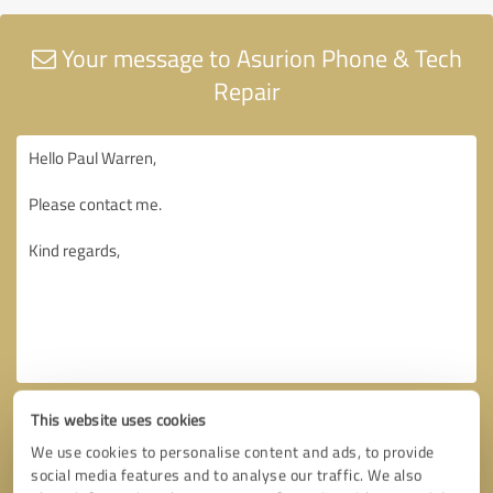
Your message to Asurion Phone & Tech
Repair
This website uses cookies
We use cookies to personalise content and ads, to provide
social media features and to analyse our traffic. We also