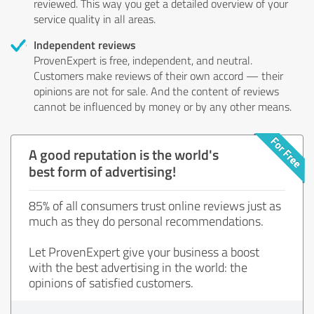
reviewed. This way you get a detailed overview of your
service quality in all areas.
Independent reviews
ProvenExpert is free, independent, and neutral.
Customers make reviews of their own accord — their
opinions are not for sale. And the content of reviews
cannot be influenced by money or by any other means.
A good reputation is the world's
best form of advertising!
85% of all consumers trust online reviews just as
much as they do personal recommendations.
Let ProvenExpert give your business a boost
with the best advertising in the world: the
opinions of satisfied customers.