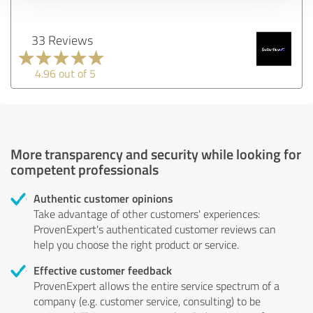
33 Reviews
4.96 out of 5
More transparency and security while looking for
competent professionals
Authentic customer opinions
Take advantage of other customers' experiences:
ProvenExpert's authenticated customer reviews can
help you choose the right product or service.
Effective customer feedback
ProvenExpert allows the entire service spectrum of a
company (e.g. customer service, consulting) to be