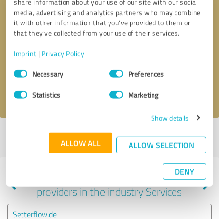
share information about your use of our site with our social
media, advertising and analytics partners who may combine
it with other information that you’ve provided to them or
that they’ve collected from your use of their services.
Callback request
* required fields
Imprint
|
Privacy Policy
Send message
Consent
Necessary
Preferences
Selection
I accept the
privacy policy
.
Statistics
Marketing
Show details
Profile active since 10/15/2022 |
Last update: 05/11/2024
|
Report
ALLOW ALL
profile
ALLOW SELECTION
DENY
Experiences with other service
providers in the industry Services
Setterflow.de