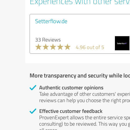
Experiences with other servi
Setterflow.de
33 Reviews
4.96 out of 5
More transparency and security while lo
Authentic customer opinions
Take advantage of other customers' exper
reviews can help you choose the right prod
Effective customer feedback
ProvenExpert allows the entire service sp
consulting) to be reviewed. This way you g
all areas.