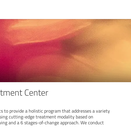
atment Center
s to provide a holistic program that addresses a variety
using cutting-edge treatment modality based on
wing and a 6 stages-of-change approach. We conduct