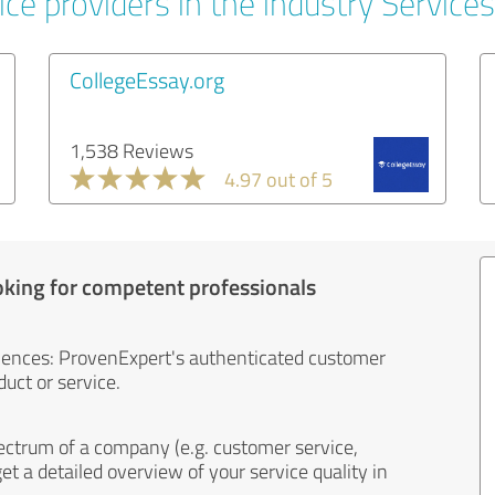
ce providers in the industry Services
CollegeEssay.org
1,538 Reviews
4.97 out of 5
oking for competent professionals
iences: ProvenExpert's authenticated customer
uct or service.
ectrum of a company (e.g. customer service,
et a detailed overview of your service quality in