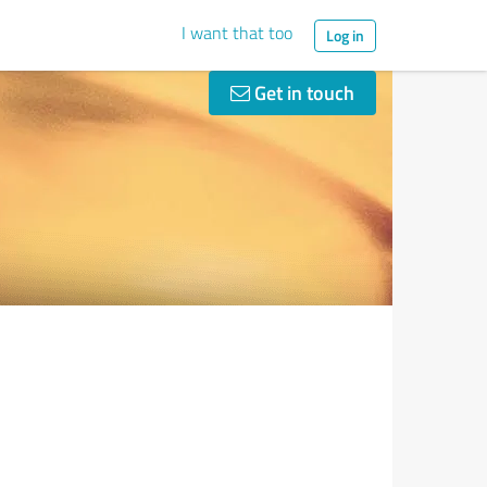
I want that too
Log in
Get in touch