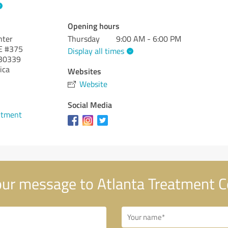
Opening hours
nter
Thursday
9:00 AM - 6:00 PM
E #375
Display all times
30339
ica
Websites
Website
1
Social Media
ntment
ur message to Atlanta Treatment C