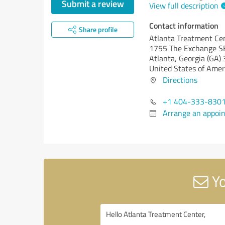
Submit a review
View full description
Contact information
Share profile
Atlanta Treatment Ce
1755 The Exchange S
Atlanta,
Georgia (GA)
United States of Amer
Directions
+1 404-333-830
Arrange an appoi
Yo