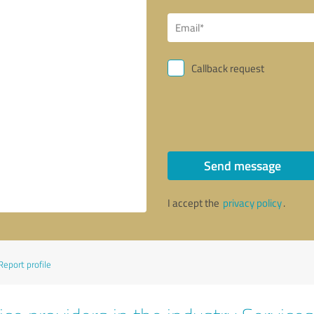
Callback request
Send message
I accept the
privacy policy
.
Report profile