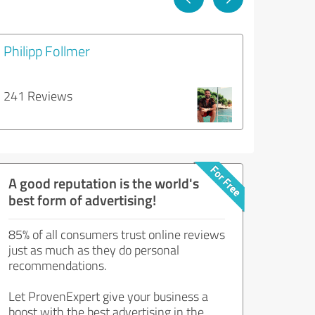
Philipp Follmer
241 Reviews
A good reputation is the world's
best form of advertising!
85% of all consumers trust online reviews
just as much as they do personal
recommendations.
Let ProvenExpert give your business a
boost with the best advertising in the