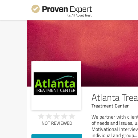
Atlanta Tre
Treatment Center
We partner with client
of needs and issues, 
NOT REVIEWED
Motivational Intervie
individual and group
...