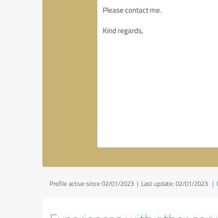
Profile active since 02/01/2023 |
Last update: 02/01/2023
|