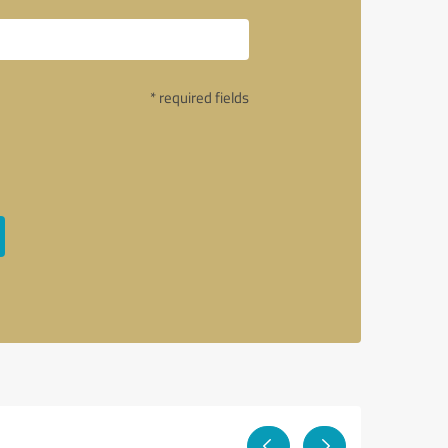
* required fields