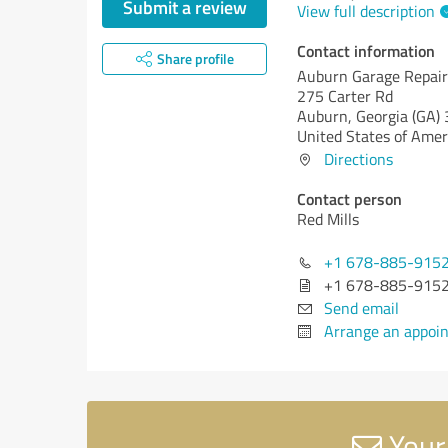
Submit a review
View full description
Contact information
Share profile
Auburn Garage Repair
275 Carter Rd
Auburn,
Georgia (GA)
United States of Amer
Directions
Contact person
Red Mills
+1 678-885-915
+1 678-885-915
Send email
Arrange an appoi
Your