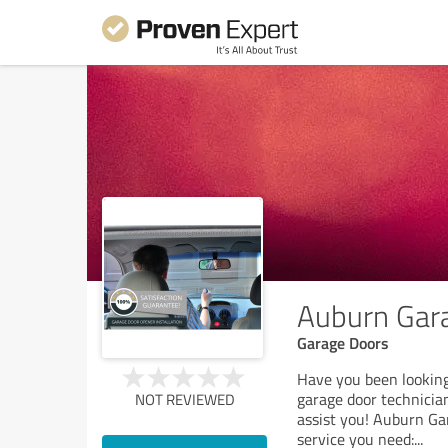
Auburn Gara
Garage Doors
Have you been looking
garage door technicia
NOT REVIEWED
assist you! Auburn Gar
service you need:
...