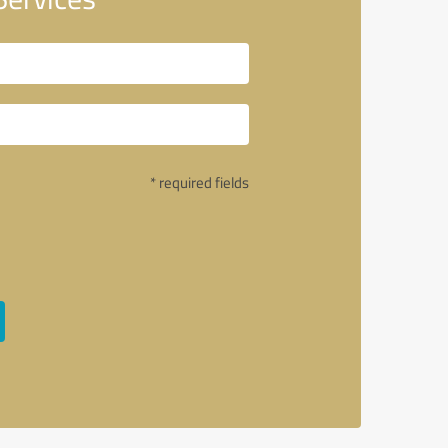
* required fields