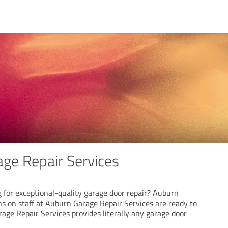
ge Repair Services
 for exceptional-quality garage door repair? Auburn
ns on staff at Auburn Garage Repair Services are ready to
age Repair Services provides literally any garage door