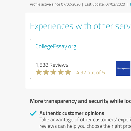
Profile active since 07/02/2020 |
Last update: 07/02/2020
|
Experiences with other servi
CollegeEssay.org
1,538 Reviews
4.97 out of 5
More transparency and security while lo
Authentic customer opinions
Take advantage of other customers' exper
reviews can help you choose the right prod