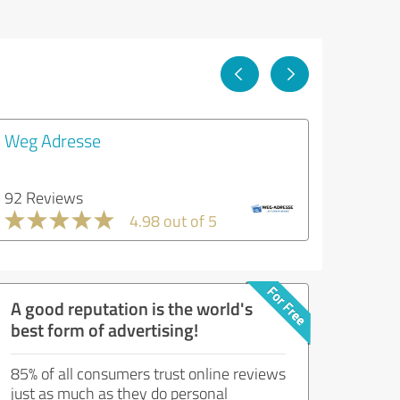
Weg Adresse
92 Reviews
4.98 out of 5
A good reputation is the world's
best form of advertising!
85% of all consumers trust online reviews
just as much as they do personal