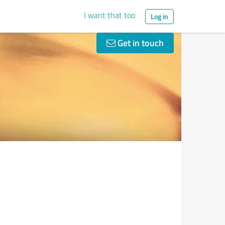
I want that too
Log in
Get in touch