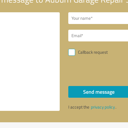
Callback request
Send message
I accept the
privacy policy
.