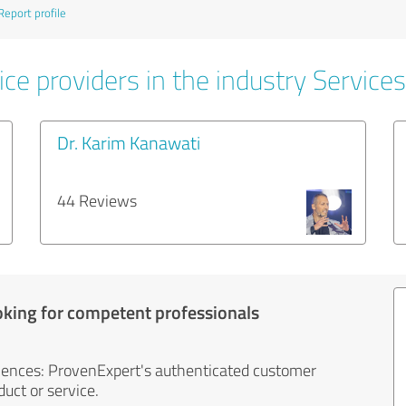
Report profile
ce providers in the industry Services
Dr. Karim Kanawati
44 Reviews
oking for competent professionals
iences: ProvenExpert's authenticated customer
uct or service.