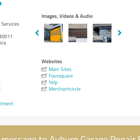
Images, Videos & Audio
 Services
30011
ica
Websites
Main Sites
Foursquare
2
Yelp
Merchantcircle
2
ntment
 message to Auburn Garage Repair 