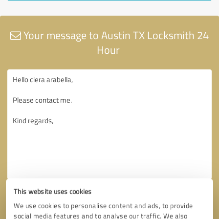
Your message to Austin TX Locksmith 24
Hour
This website uses cookies
We use cookies to personalise content and ads, to provide
social media features and to analyse our traffic. We also