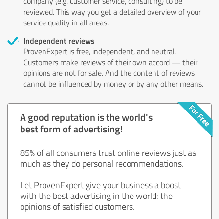
company (e.g. customer service, consulting) to be
reviewed. This way you get a detailed overview of your
service quality in all areas.
Independent reviews
ProvenExpert is free, independent, and neutral.
Customers make reviews of their own accord — their
opinions are not for sale. And the content of reviews
cannot be influenced by money or by any other means.
A good reputation is the world's
best form of advertising!
85% of all consumers trust online reviews just as
much as they do personal recommendations.
Let ProvenExpert give your business a boost
with the best advertising in the world: the
opinions of satisfied customers.