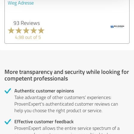
Weg Adresse
93 Reviews
4.98 out of 5
More transparency and security while looking for
competent professionals
Authentic customer opinions
Take advantage of other customers' experiences:
ProvenExpert's authenticated customer reviews can
help you choose the right product or service.
Effective customer feedback
ProvenExpert allows the entire service spectrum of a