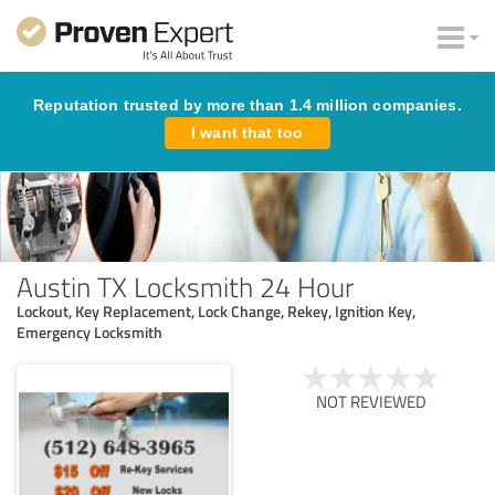
Reputation trusted by more than 1.4 million companies.
I want that too
Austin TX Locksmith 24 Hour
Lockout, Key Replacement, Lock Change, Rekey, Ignition Key,
Emergency Locksmith
NOT REVIEWED