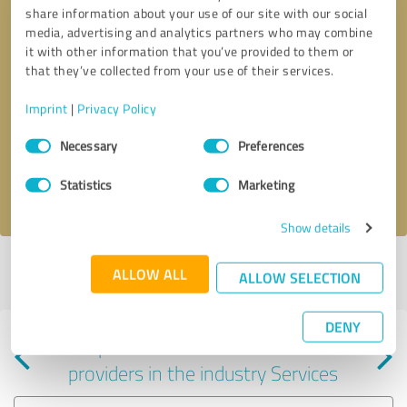
share information about your use of our site with our social
media, advertising and analytics partners who may combine
it with other information that you’ve provided to them or
that they’ve collected from your use of their services.
Callback request
* required fields
Imprint
|
Privacy Policy
Consent
Send message
Necessary
Preferences
Selection
Statistics
Marketing
I accept the
privacy policy
.
Show details
Profile active since 01/30/2024 |
Last update: 01/30/2024
|
Report
ALLOW ALL
ALLOW SELECTION
profile
DENY
Experiences with other service
providers in the industry Services