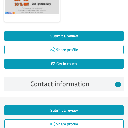
Submit a review
Share profile
Get in touch
Contact information
Submit a review
Share profile