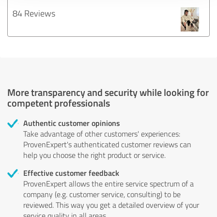
84 Reviews
More transparency and security while looking for
competent professionals
Authentic customer opinions
Take advantage of other customers' experiences:
ProvenExpert's authenticated customer reviews can
help you choose the right product or service.
Effective customer feedback
ProvenExpert allows the entire service spectrum of a
company (e.g. customer service, consulting) to be
reviewed. This way you get a detailed overview of your
service quality in all areas.