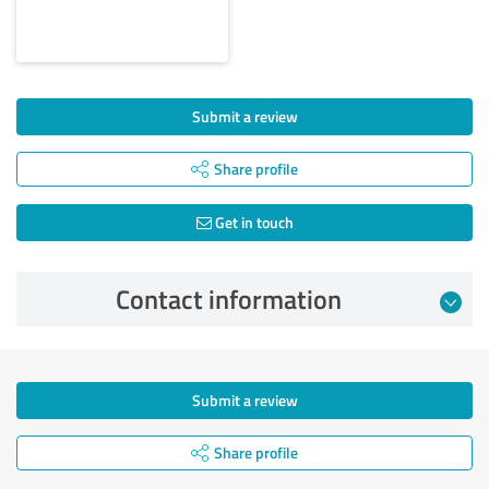
Submit a review
Share profile
Get in touch
Contact information
Submit a review
Share profile