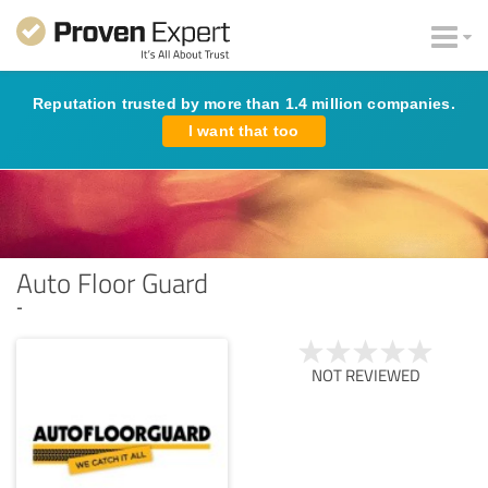
Reputation trusted by more than 1.4 million companies.
I want that too
Auto Floor Guard
-
NOT REVIEWED