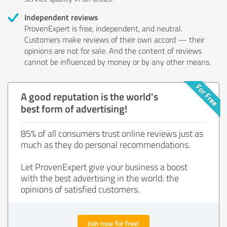
Independent reviews
ProvenExpert is free, independent, and neutral.
Customers make reviews of their own accord — their
opinions are not for sale. And the content of reviews
cannot be influenced by money or by any other means.
A good reputation is the world's
best form of advertising!
85% of all consumers trust online reviews just as
much as they do personal recommendations.
Let ProvenExpert give your business a boost
with the best advertising in the world: the
opinions of satisfied customers.
Join now for free!