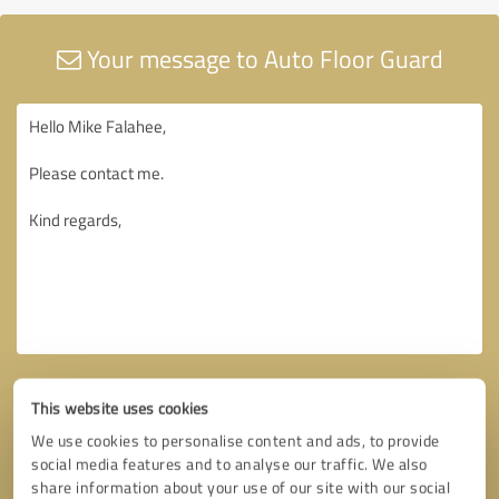
Your message to Auto Floor Guard
This website uses cookies
We use cookies to personalise content and ads, to provide
social media features and to analyse our traffic. We also
share information about your use of our site with our social