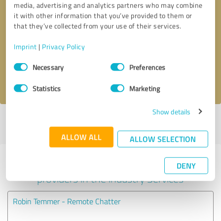
media, advertising and analytics partners who may combine
it with other information that you’ve provided to them or
Callback request
* required fields
that they’ve collected from your use of their services.
Imprint
|
Privacy Policy
Send message
Consent
Necessary
Preferences
Selection
I accept the
privacy policy
.
Statistics
Marketing
Show details
Profile active since 03/15/2021 |
Last update: 03/15/2021
|
Report
profile
ALLOW ALL
ALLOW SELECTION
Experiences with other service
DENY
providers in the industry Services
Robin Temmer - Remote Chatter