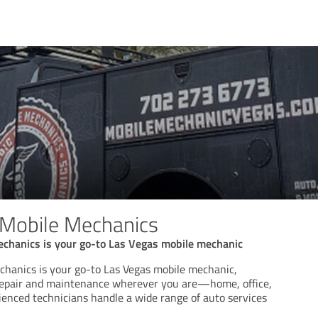
 Mobile Mechanics
chanics is your go-to Las Vegas mobile mechanic
hanics is your go-to Las Vegas mobile mechanic,
 repair and maintenance wherever you are—home, office,
ienced technicians handle a wide range of auto services