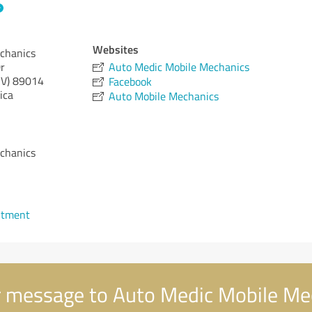
Websites
chanics
r
Auto Medic Mobile Mechanics
V)
89014
Facebook
ica
Auto Mobile Mechanics
chanics
ntment
 message to Auto Medic Mobile Me