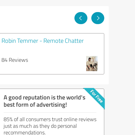
Robin Temmer - Remote Chatter
84 Reviews
A good reputation is the world's
best form of advertising!
85% of all consumers trust online reviews
just as much as they do personal
recommendations.