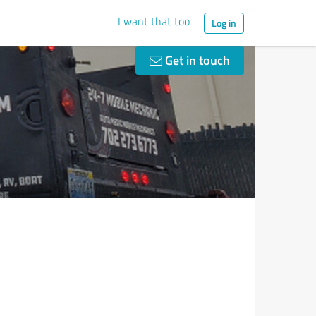
I want that too
Log in
Get in touch