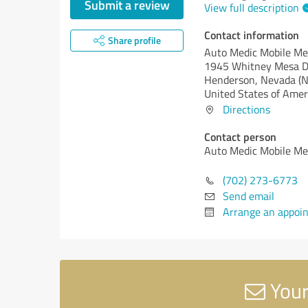
Submit a review
View full description
Contact information
Share profile
Auto Medic Mobile Me
1945 Whitney Mesa D
Henderson,
Nevada (N
United States of Amer
Directions
Contact person
Auto Medic Mobile Me
(702) 273-6773
Send email
Arrange an appoi
Your