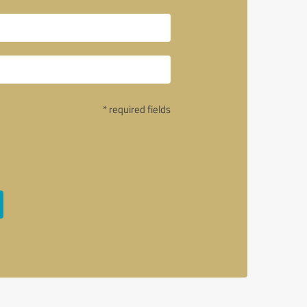
* required fields