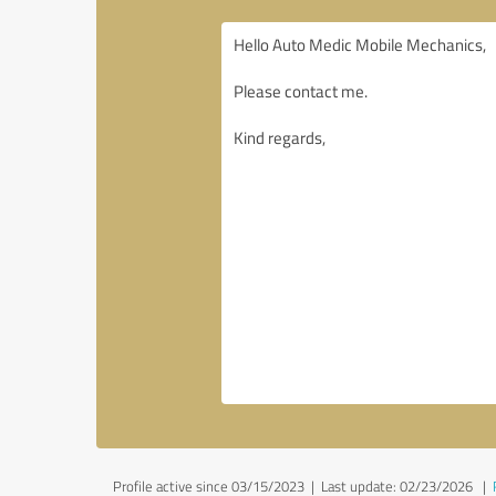
Profile active since 03/15/2023 |
Last update: 02/23/2026
|