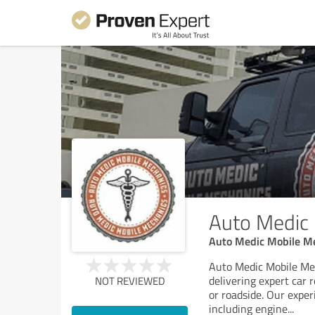
Auto Medic
Auto Medic Mobile Me
Auto Medic Mobile Mec
delivering expert car
NOT REVIEWED
or roadside. Our exper
including engine
...