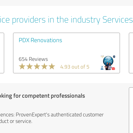
ce providers in the industry Services
PDX Renovations
654 Reviews
4.93 out of 5
oking for competent professionals
iences: ProvenExpert's authenticated customer
uct or service.