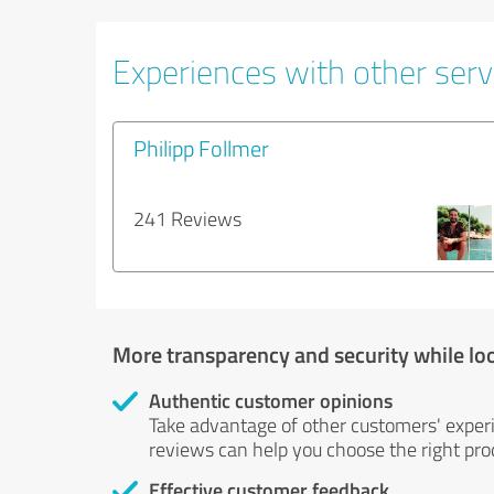
Experiences with other servi
Philipp Follmer
241 Reviews
More transparency and security while lo
Authentic customer opinions
Take advantage of other customers' exper
reviews can help you choose the right prod
Effective customer feedback