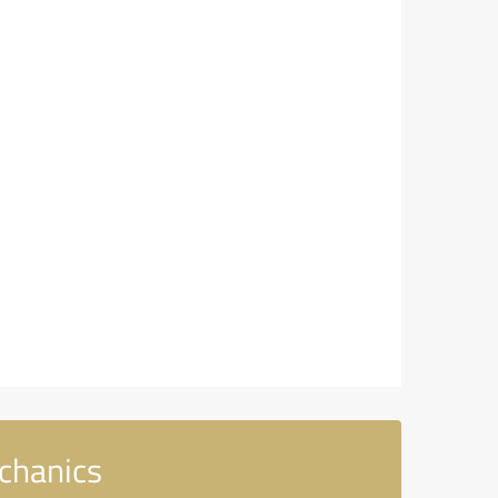
chanics