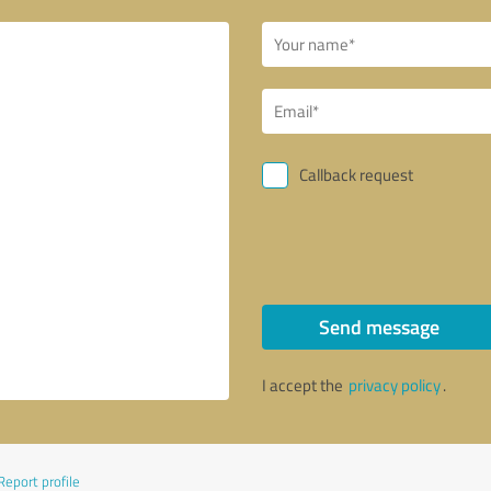
Callback request
Send message
I accept the
privacy policy
.
Report profile