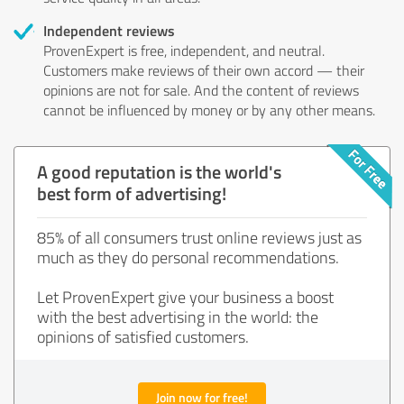
Independent reviews
ProvenExpert is free, independent, and neutral.
Customers make reviews of their own accord — their
opinions are not for sale. And the content of reviews
cannot be influenced by money or by any other means.
A good reputation is the world's
best form of advertising!
85% of all consumers trust online reviews just as
much as they do personal recommendations.
Let ProvenExpert give your business a boost
with the best advertising in the world: the
opinions of satisfied customers.
Join now for free!