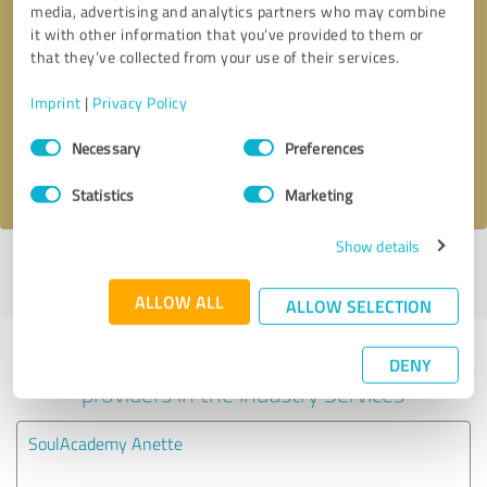
media, advertising and analytics partners who may combine
it with other information that you’ve provided to them or
Callback request
* required fields
that they’ve collected from your use of their services.
Imprint
|
Privacy Policy
Send message
Consent
Necessary
Preferences
Selection
I accept the
privacy policy
.
Statistics
Marketing
Show details
Profile active since 11/05/2020 |
Last update: 11/05/2020
|
Report
profile
ALLOW ALL
ALLOW SELECTION
Experiences with other service
DENY
providers in the industry Services
SoulAcademy Anette