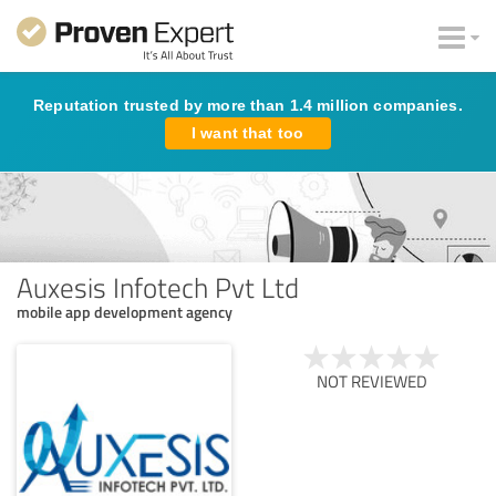
Reputation trusted by more than 1.4 million companies.
I want that too
Auxesis Infotech Pvt Ltd
mobile app development agency
NOT REVIEWED