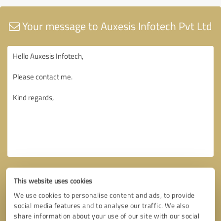
Your message to Auxesis Infotech Pvt Ltd
This website uses cookies
We use cookies to personalise content and ads, to provide
social media features and to analyse our traffic. We also
share information about your use of our site with our social