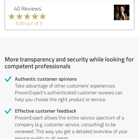
40 Reviews
5.00 out of 5
More transparency and security while looking for
competent professionals
Authentic customer opinions
Take advantage of other customers' experiences:
ProvenExpert's authenticated customer reviews can
help you choose the right product or service.
Effective customer feedback
ProvenExpert allows the entire service spectrum of a
company (e.g. customer service, consulting) to be
reviewed. This way you get a detailed overview of your
service quality in all areas.