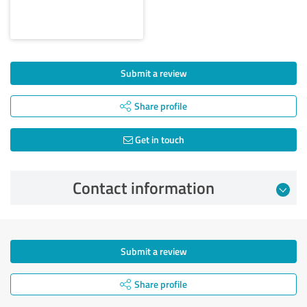
Submit a review
Share profile
Get in touch
Contact information
Submit a review
Share profile