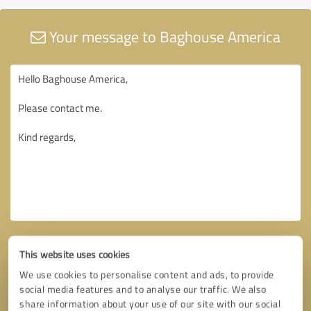
Your message to Baghouse America
This website uses cookies
We use cookies to personalise content and ads, to provide
social media features and to analyse our traffic. We also
share information about your use of our site with our social