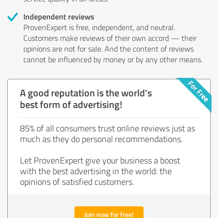
Independent reviews
ProvenExpert is free, independent, and neutral.
Customers make reviews of their own accord — their
opinions are not for sale. And the content of reviews
cannot be influenced by money or by any other means.
A good reputation is the world's
best form of advertising!
85% of all consumers trust online reviews just as
much as they do personal recommendations.
Let ProvenExpert give your business a boost
with the best advertising in the world: the
opinions of satisfied customers.
Join now for free!