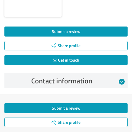
Submit a review
Share profile
Get in touch
Contact information
Submit a review
Share profile