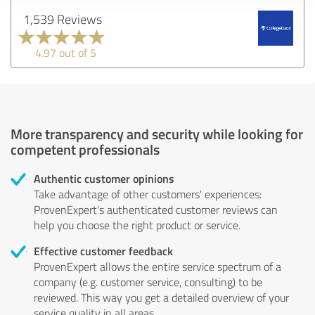
1,539 Reviews
4.97 out of 5
More transparency and security while looking for
competent professionals
Authentic customer opinions
Take advantage of other customers' experiences:
ProvenExpert's authenticated customer reviews can
help you choose the right product or service.
Effective customer feedback
ProvenExpert allows the entire service spectrum of a
company (e.g. customer service, consulting) to be
reviewed. This way you get a detailed overview of your
service quality in all areas.