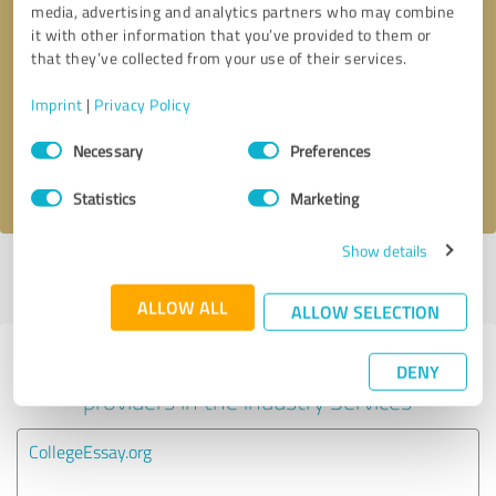
media, advertising and analytics partners who may combine
it with other information that you’ve provided to them or
Callback request
* required fields
that they’ve collected from your use of their services.
Imprint
|
Privacy Policy
Send message
Consent
Necessary
Preferences
Selection
I accept the
privacy policy
.
Statistics
Marketing
Show details
Profile active since 01/13/2025 |
Last update: 10/13/2025
|
Report
profile
ALLOW ALL
ALLOW SELECTION
Experiences with other service
DENY
providers in the industry Services
CollegeEssay.org