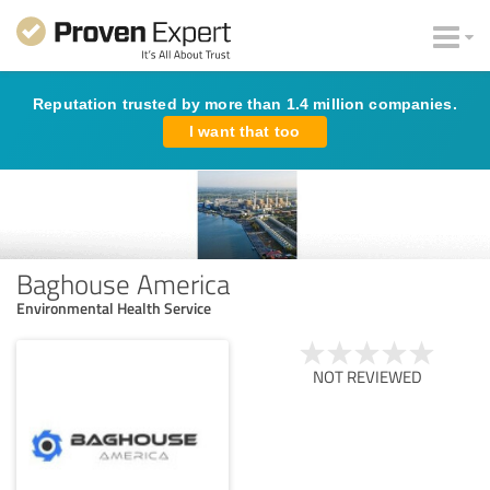
Reputation trusted by more than 1.4 million companies.
I want that too
Baghouse America
Environmental Health Service
NOT REVIEWED