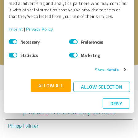
media, advertising and analytics partners who may combine
it with other information that you’ve provided to them or
Callback request
* required fields
that they’ve collected from your use of their services.
Imprint
|
Privacy Policy
Send message
Consent
Necessary
Preferences
Selection
I accept the
privacy policy
.
Statistics
Marketing
Show details
Profile active since 03/08/2025 |
Last update: 05/26/2025
|
Report
profile
ALLOW ALL
ALLOW SELECTION
Experiences with other service
DENY
providers in the industry Services
Philipp Follmer