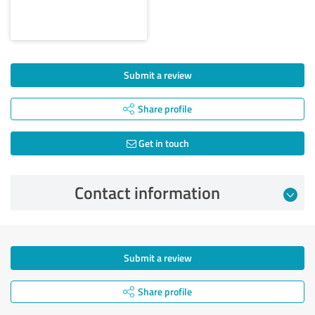
Submit a review
Share profile
Get in touch
Contact information
Submit a review
Share profile