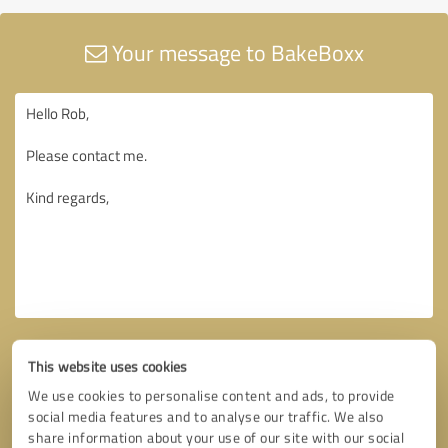
Your message to BakeBoxx
This website uses cookies
We use cookies to personalise content and ads, to provide
social media features and to analyse our traffic. We also
share information about your use of our site with our social