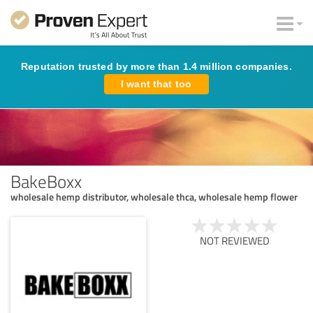
Reputation trusted by more than 1.4 million companies.
I want that too
BakeBoxx
wholesale hemp distributor, wholesale thca, wholesale hemp flower
NOT REVIEWED