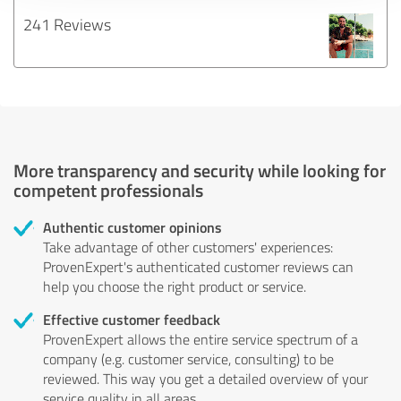
241 Reviews
More transparency and security while looking for
competent professionals
Authentic customer opinions
Take advantage of other customers' experiences:
ProvenExpert's authenticated customer reviews can
help you choose the right product or service.
Effective customer feedback
ProvenExpert allows the entire service spectrum of a
company (e.g. customer service, consulting) to be
reviewed. This way you get a detailed overview of your
service quality in all areas.