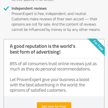
Independent reviews
ProvenExpert is free, independent, and neutral.
Customers make reviews of their own accord — their
opinions are not for sale. And the content of reviews
cannot be influenced by money or by any other means.
A good reputation is the world's
best form of advertising!
85% of all consumers trust online reviews just as
much as they do personal recommendations.
Let ProvenExpert give your business a boost
with the best advertising in the world: the
opinions of satisfied customers.
Join now for free!