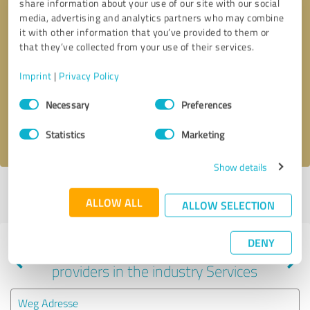
share information about your use of our site with our social
media, advertising and analytics partners who may combine
it with other information that you’ve provided to them or
that they’ve collected from your use of their services.
Callback request
* required fields
Imprint
|
Privacy Policy
Send message
Consent
Necessary
Preferences
Selection
I accept the
privacy policy
.
Statistics
Marketing
Show details
Profile active since 12/03/2021 |
Last update: 04/22/2024
|
Report
ALLOW ALL
profile
ALLOW SELECTION
DENY
Experiences with other service
providers in the industry Services
Weg Adresse