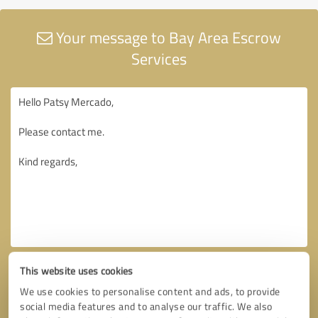
Your message to Bay Area Escrow
Services
This website uses cookies
We use cookies to personalise content and ads, to provide
social media features and to analyse our traffic. We also