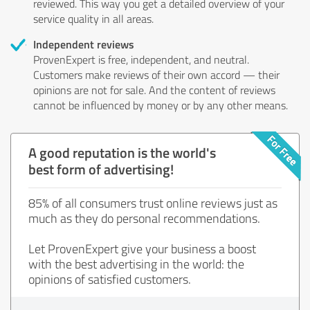
reviewed. This way you get a detailed overview of your
service quality in all areas.
Independent reviews
ProvenExpert is free, independent, and neutral.
Customers make reviews of their own accord — their
opinions are not for sale. And the content of reviews
cannot be influenced by money or by any other means.
A good reputation is the world's
best form of advertising!
85% of all consumers trust online reviews just as
much as they do personal recommendations.
Let ProvenExpert give your business a boost
with the best advertising in the world: the
opinions of satisfied customers.