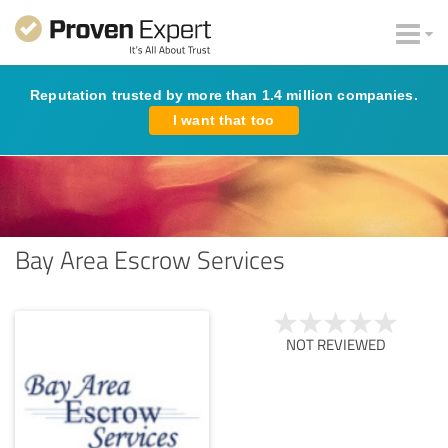
Reputation trusted by more than 1.4 million companies.
I want that too
Bay Area Escrow Services
NOT REVIEWED