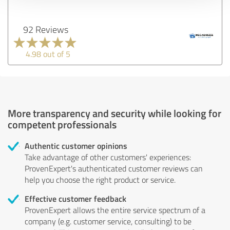
92 Reviews
4.98 out of 5
More transparency and security while looking for
competent professionals
Authentic customer opinions
Take advantage of other customers' experiences:
ProvenExpert's authenticated customer reviews can
help you choose the right product or service.
Effective customer feedback
ProvenExpert allows the entire service spectrum of a
company (e.g. customer service, consulting) to be