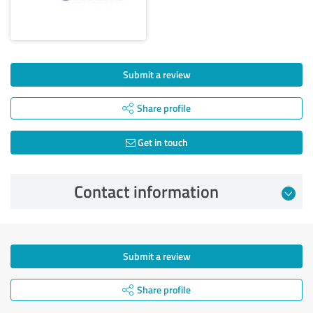
Submit a review
Share profile
Get in touch
Contact information
Submit a review
Share profile