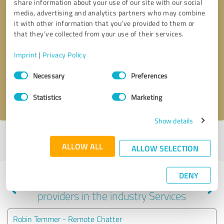
share information about your use of our site with our social
media, advertising and analytics partners who may combine
it with other information that you’ve provided to them or
that they’ve collected from your use of their services.
Callback request
* required fields
Imprint
|
Privacy Policy
Send message
Consent
Necessary
Preferences
Selection
I accept the
privacy policy
.
Statistics
Marketing
Show details
Profile active since 02/24/2025 |
Last update: 02/24/2025
|
Report
ALLOW ALL
profile
ALLOW SELECTION
DENY
Experiences with other service
providers in the industry Services
Robin Temmer - Remote Chatter