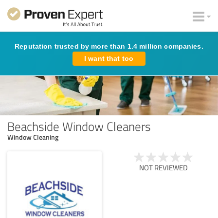
Reputation trusted by more than 1.4 million companies.
I want that too
Beachside Window Cleaners
Window Cleaning
NOT REVIEWED