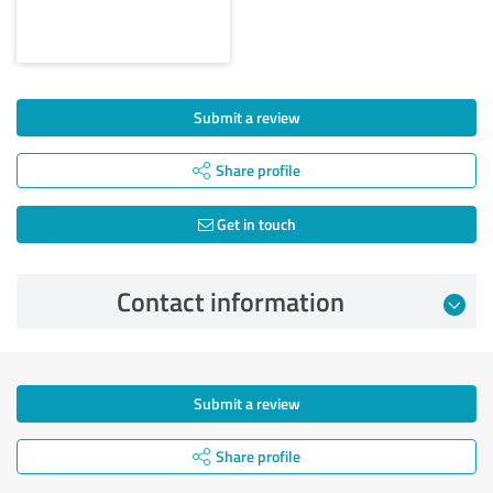
Submit a review
Share profile
Get in touch
Contact information
Submit a review
Share profile