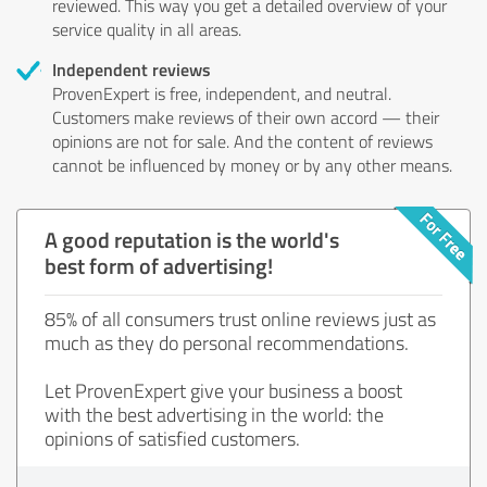
reviewed. This way you get a detailed overview of your
service quality in all areas.
Independent reviews
ProvenExpert is free, independent, and neutral.
Customers make reviews of their own accord — their
opinions are not for sale. And the content of reviews
cannot be influenced by money or by any other means.
A good reputation is the world's
best form of advertising!
85% of all consumers trust online reviews just as
much as they do personal recommendations.
Let ProvenExpert give your business a boost
with the best advertising in the world: the
opinions of satisfied customers.