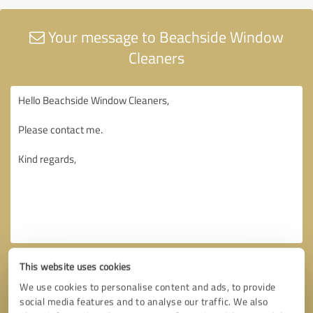
Your message to Beachside Window
Cleaners
This website uses cookies
We use cookies to personalise content and ads, to provide
social media features and to analyse our traffic. We also