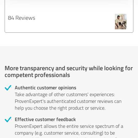
84 Reviews
More transparency and security while looking for
competent professionals
Authentic customer opinions
Take advantage of other customers' experiences:
ProvenExpert's authenticated customer reviews can
help you choose the right product or service.
Effective customer feedback
ProvenExpert allows the entire service spectrum of a
company (e.g. customer service, consulting) to be