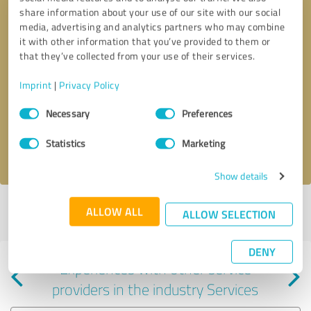
share information about your use of our site with our social
media, advertising and analytics partners who may combine
it with other information that you’ve provided to them or
that they’ve collected from your use of their services.
Callback request
* required fields
Imprint
|
Privacy Policy
Consent
Send message
Necessary
Preferences
Selection
Statistics
Marketing
I accept the
privacy policy
.
Show details
Profile active since 09/12/2025 |
Last update: 07/30/2026
|
Report
ALLOW ALL
ALLOW SELECTION
profile
DENY
Experiences with other service
providers in the industry Services