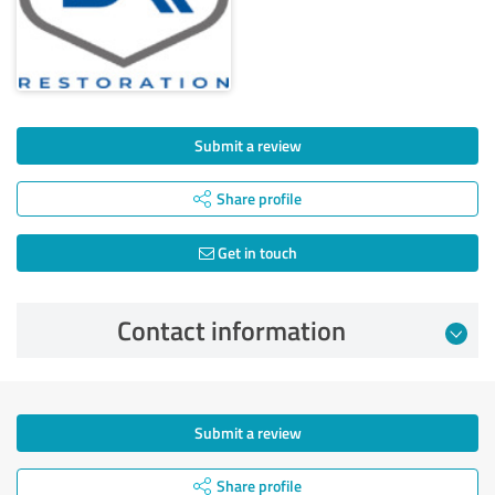
Submit a review
Share profile
Get in touch
Contact information
Submit a review
Share profile