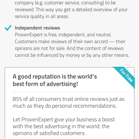
company (e.g. customer service, consulting) to be
reviewed. This way you get a detailed overview of your
service quality in all areas.
Independent reviews
ProvenExpert is free, independent, and neutral.
Customers make reviews of their own accord — their
opinions are not for sale. And the content of reviews
cannot be influenced by money or by any other means.
A good reputation is the world's
best form of advertising!
85% of all consumers trust online reviews just as
much as they do personal recommendations.
Let ProvenExpert give your business a boost
with the best advertising in the world: the
opinions of satisfied customers.