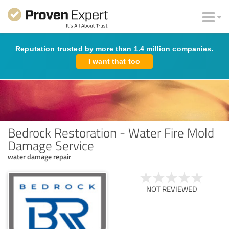
Reputation trusted by more than 1.4 million companies.
I want that too
Bedrock Restoration - Water Fire Mold
Damage Service
water damage repair
NOT REVIEWED