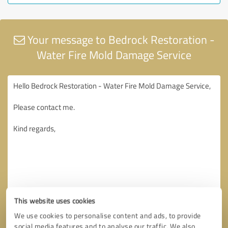
Your message to Bedrock Restoration -
Water Fire Mold Damage Service
This website uses cookies
We use cookies to personalise content and ads, to provide
social media features and to analyse our traffic. We also