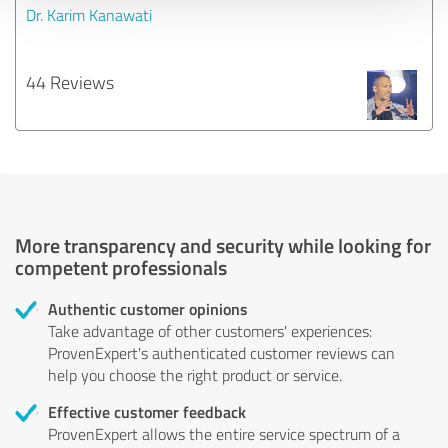
Dr. Karim Kanawati
44 Reviews
More transparency and security while looking for
competent professionals
Authentic customer opinions
Take advantage of other customers' experiences:
ProvenExpert's authenticated customer reviews can
help you choose the right product or service.
Effective customer feedback
ProvenExpert allows the entire service spectrum of a