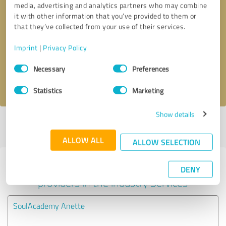
media, advertising and analytics partners who may combine
it with other information that you’ve provided to them or
Callback request
* required fields
that they’ve collected from your use of their services.
Imprint
|
Privacy Policy
Send message
Consent
Necessary
Preferences
Selection
I accept the
privacy policy
.
Statistics
Marketing
Show details
Profile active since 09/10/2023 |
Last update: 09/10/2023
|
Report
profile
ALLOW ALL
ALLOW SELECTION
Experiences with other service
DENY
providers in the industry Services
SoulAcademy Anette