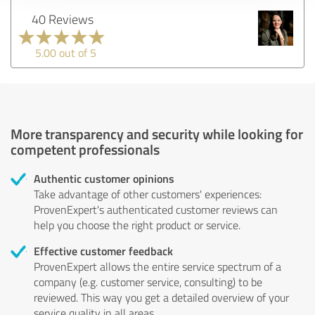
40 Reviews
5.00 out of 5
More transparency and security while looking for
competent professionals
Authentic customer opinions
Take advantage of other customers' experiences:
ProvenExpert's authenticated customer reviews can
help you choose the right product or service.
Effective customer feedback
ProvenExpert allows the entire service spectrum of a
company (e.g. customer service, consulting) to be
reviewed. This way you get a detailed overview of your
service quality in all areas.