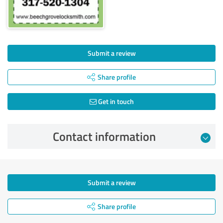
Submit a review
Share profile
Get in touch
Contact information
Submit a review
Share profile