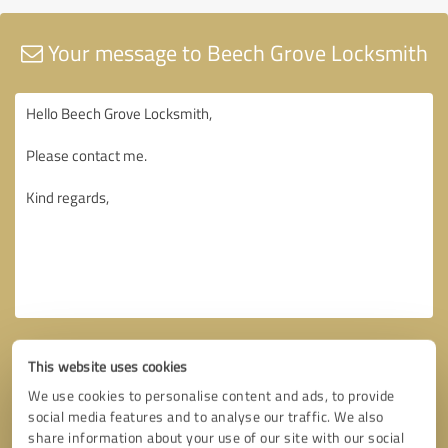
Your message to Beech Grove Locksmith
This website uses cookies
We use cookies to personalise content and ads, to provide
social media features and to analyse our traffic. We also
share information about your use of our site with our social