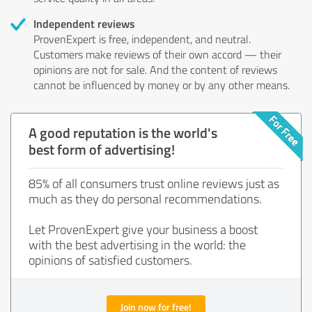
Independent reviews
ProvenExpert is free, independent, and neutral.
Customers make reviews of their own accord — their
opinions are not for sale. And the content of reviews
cannot be influenced by money or by any other means.
A good reputation is the world's
best form of advertising!
85% of all consumers trust online reviews just as
much as they do personal recommendations.
Let ProvenExpert give your business a boost
with the best advertising in the world: the
opinions of satisfied customers.
Join now for free!