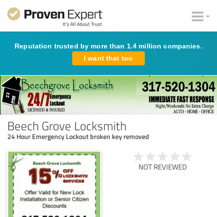
Reputation trusted by more than 1.4 million companies.
I want that too
Beech Grove Locksmith
24 Hour Emergency Lockout broken key removed
NOT REVIEWED