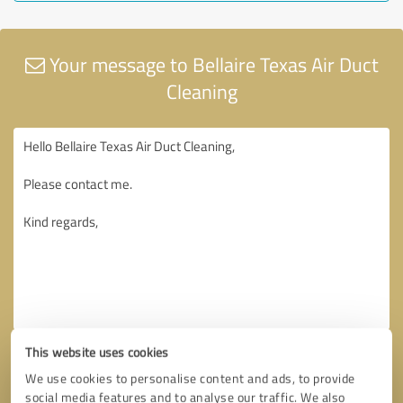
Your message to Bellaire Texas Air Duct
Cleaning
This website uses cookies
We use cookies to personalise content and ads, to provide
social media features and to analyse our traffic. We also