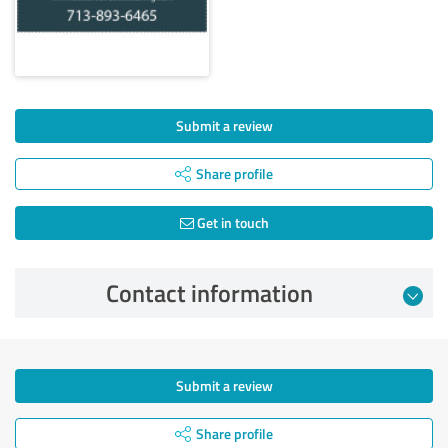
Submit a review
Share profile
Get in touch
Contact information
Submit a review
Share profile