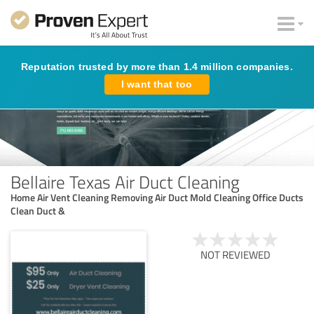
Reputation trusted by more than 1.4 million companies.
I want that too
Bellaire Texas Air Duct Cleaning
Home Air Vent Cleaning Removing Air Duct Mold Cleaning Office Ducts
Clean Duct &
NOT REVIEWED