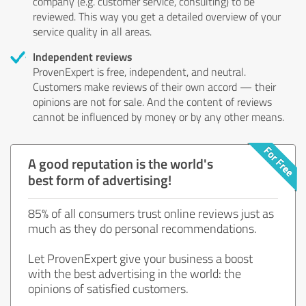
company (e.g. customer service, consulting) to be
reviewed. This way you get a detailed overview of your
service quality in all areas.
Independent reviews
ProvenExpert is free, independent, and neutral.
Customers make reviews of their own accord — their
opinions are not for sale. And the content of reviews
cannot be influenced by money or by any other means.
A good reputation is the world's
best form of advertising!
85% of all consumers trust online reviews just as
much as they do personal recommendations.
Let ProvenExpert give your business a boost
with the best advertising in the world: the
opinions of satisfied customers.