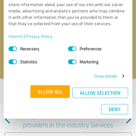
share information about your use of our site with our social
media, advertising and analytics partners who may combine
it with other information that you’ve provided to them or
that they’ve collected from your use of their services.
Callback request
* required fields
Imprint
|
Privacy Policy
Consent
Send message
Necessary
Preferences
Selection
Statistics
Marketing
I accept the
privacy policy
.
Show details
Profile active since 08/07/2024 |
Last update: 06/09/2025
|
Report
ALLOW ALL
ALLOW SELECTION
profile
DENY
Experiences with other service
providers in the industry Services