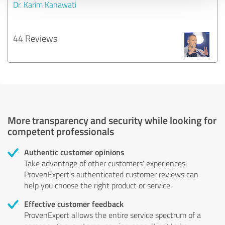
Dr. Karim Kanawati
44 Reviews
More transparency and security while looking for
competent professionals
Authentic customer opinions
Take advantage of other customers' experiences:
ProvenExpert's authenticated customer reviews can
help you choose the right product or service.
Effective customer feedback
ProvenExpert allows the entire service spectrum of a