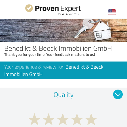
Benedikt & Beeck Immobilien GmbH
Thank you for your time. Your feedback matters to us!
Your experience & review for:
Benedikt & Beeck
Immobilien GmbH
Quality