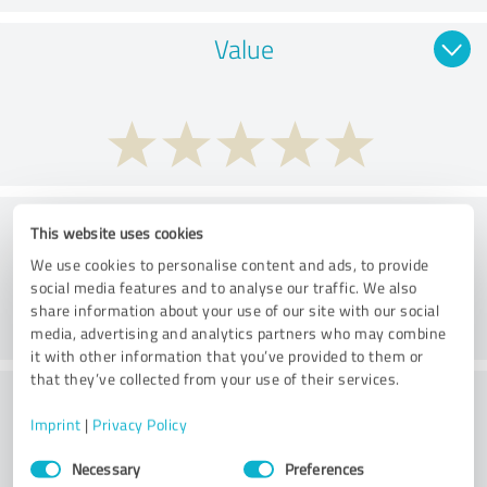
Value
Services
This website uses cookies
We use cookies to personalise content and ads, to provide
social media features and to analyse our traffic. We also
share information about your use of our site with our social
media, advertising and analytics partners who may combine
it with other information that you’ve provided to them or
that they’ve collected from your use of their services.
Performance
Imprint
|
Privacy Policy
Consent
Necessary
Preferences
Selection