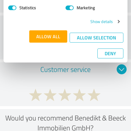
Statistics
Marketing
Consulting
Show details
ALLOW ALL
ALLOW SELECTION
DENY
Customer service
Would you recommend Benedikt & Beeck
Immobilien GmbH?