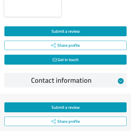
Submit a review
Share profile
Get in touch
Contact information
Submit a review
Share profile