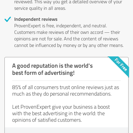
reviewed. This way you get a detailed overview of your
service quality in all areas.
Independent reviews
ProvenExpert is free, independent, and neutral.
Customers make reviews of their own accord — their
opinions are not for sale. And the content of reviews
cannot be influenced by money or by any other means.
A good reputation is the world's
best form of advertising!
85% of all consumers trust online reviews just as
much as they do personal recommendations.
Let ProvenExpert give your business a boost
with the best advertising in the world: the
opinions of satisfied customers.