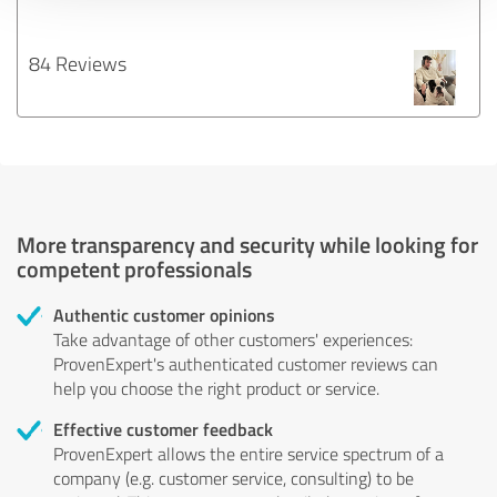
84 Reviews
More transparency and security while looking for
competent professionals
Authentic customer opinions
Take advantage of other customers' experiences:
ProvenExpert's authenticated customer reviews can
help you choose the right product or service.
Effective customer feedback
ProvenExpert allows the entire service spectrum of a
company (e.g. customer service, consulting) to be