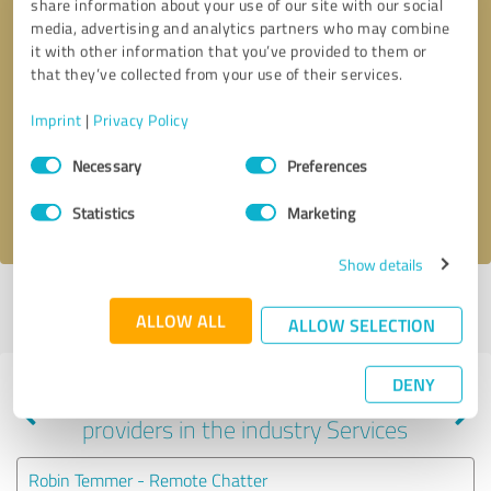
share information about your use of our site with our social
media, advertising and analytics partners who may combine
it with other information that you’ve provided to them or
that they’ve collected from your use of their services.
Callback request
* required fields
Imprint
|
Privacy Policy
Send message
Consent
Necessary
Preferences
Selection
I accept the
privacy policy
.
Statistics
Marketing
Show details
Profile active since 09/25/2024 |
Last update: 05/25/2025
|
Report
ALLOW ALL
profile
ALLOW SELECTION
DENY
Experiences with other service
providers in the industry Services
Robin Temmer - Remote Chatter