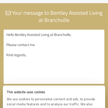
Your message to Bentley Assisted Living
at Branchville
This website uses cookies
We use cookies to personalise content and ads, to provide
social media features and to analyse our traffic. We also