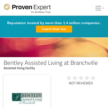
Reputation trusted by more than 1.4 million companies.
I want that too
Bentley Assisted Living at Branchville
Assisted living facility
NOT REVIEWED