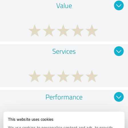
Value
Services
Performance
This website uses cookies
We use cookies to personalise content and ads, to provide