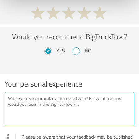
Would you recommend BigTruckTow?
YES
NO
Your personal experience
Please be aware that your feedback may be published