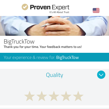
BigTruckTow
Thank you for your time. Your feedback matters to us!
Your experience & review for:
BigTruckTow
Quality