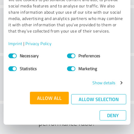
social media features and to analyse our traffic. We also
share information about your use of our site with our social
Consulting
media, advertising and analytics partners who may combine
it with other information that you’ve provided to them or
that they’ve collected from your use of their services.
Imprint
|
Privacy Policy
Consent
Necessary
Preferences
Selection
Customer service
Statistics
Marketing
Show details
ALLOW ALL
ALLOW SELECTION
What do you think of the price to
DENY
performance ratio?