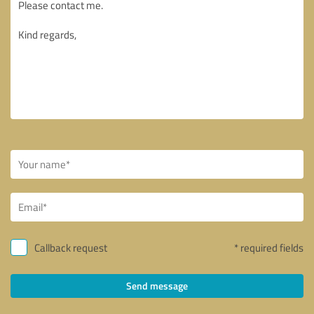
Callback request
* required fields
Send message