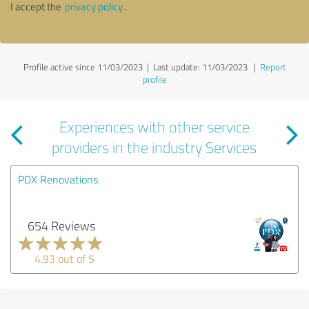
I accept the
privacy policy
.
Profile active since 11/03/2023 |
Last update: 11/03/2023
|
Report
profile
Experiences with other service
providers in the industry Services
PDX Renovations
654 Reviews
4.93 out of 5