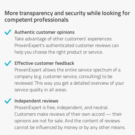
More transparency and security while looking for
competent professionals
Authentic customer opinions
Take advantage of other customers' experiences:
ProvenExpert's authenticated customer reviews can
help you choose the right product or service.
Effective customer feedback
ProvenExpert allows the entire service spectrum of a
company (e.g. customer service, consulting) to be
reviewed. This way you get a detailed overview of your
service quality in all areas.
Independent reviews
ProvenExpert is free, independent, and neutral.
Customers make reviews of their own accord — their
opinions are not for sale. And the content of reviews
cannot be influenced by money or by any other means.