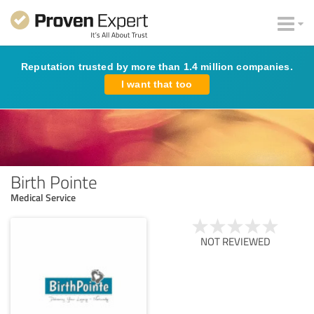
Reputation trusted by more than 1.4 million companies.
I want that too
Birth Pointe
Medical Service
NOT REVIEWED