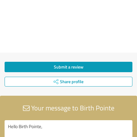
Submit a review
Share profile
Your message to Birth Pointe