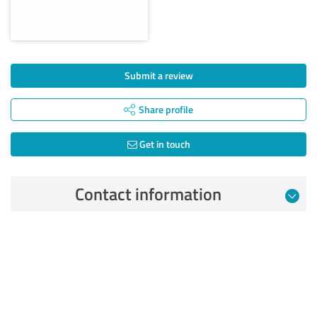
Submit a review
Share profile
Get in touch
Contact information