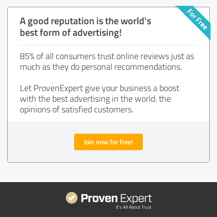
A good reputation is the world's
best form of advertising!
85% of all consumers trust online reviews just as
much as they do personal recommendations.
Let ProvenExpert give your business a boost
with the best advertising in the world: the
opinions of satisfied customers.
Join now for free!