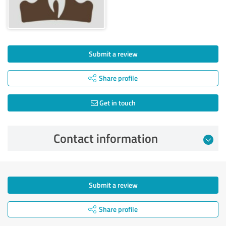
Submit a review
Share profile
Get in touch
Contact information
Submit a review
Share profile