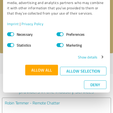
media, advertising and analytics partners who may combine
it with other information that you’ve provided to them or
Callback request
* required fields
that they’ve collected from your use of their services.
Imprint
|
Privacy Policy
Send message
Consent
Necessary
Preferences
Selection
I accept the
privacy policy
.
Statistics
Marketing
Show details
Profile active since 06/26/2025 |
Last update: 07/09/2025
|
Report
profile
ALLOW ALL
ALLOW SELECTION
Experiences with other service
DENY
providers in the industry Services
Robin Temmer - Remote Chatter