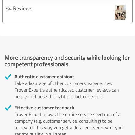
84 Reviews
More transparency and security while looking for
competent professionals
Authentic customer opinions
Take advantage of other customers' experiences:
ProvenExpert's authenticated customer reviews can
help you choose the right product or service.
Effective customer feedback
ProvenExpert allows the entire service spectrum of a
company (e.g. customer service, consulting) to be
reviewed. This way you get a detailed overview of your
service quality in all areas.