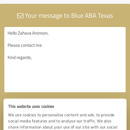
Your message to Blue ABA Texas
This website uses cookies
We use cookies to personalise content and ads, to provide
social media features and to analyse our traffic. We also
share information about your use of our site with our social