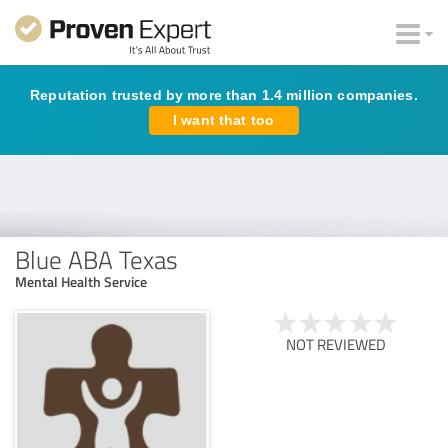
Reputation trusted by more than 1.4 million companies.
I want that too
Blue ABA Texas
Mental Health Service
NOT REVIEWED