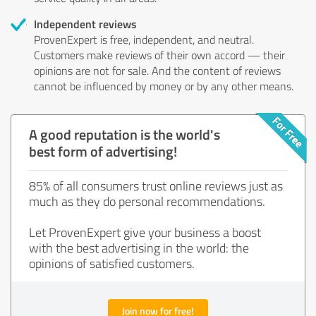
Independent reviews
ProvenExpert is free, independent, and neutral.
Customers make reviews of their own accord — their
opinions are not for sale. And the content of reviews
cannot be influenced by money or by any other means.
A good reputation is the world's
best form of advertising!
85% of all consumers trust online reviews just as
much as they do personal recommendations.
Let ProvenExpert give your business a boost
with the best advertising in the world: the
opinions of satisfied customers.
Join now for free!