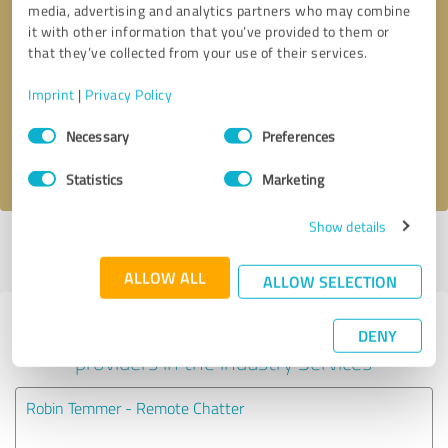
media, advertising and analytics partners who may combine
it with other information that you’ve provided to them or
Callback request
* required fields
that they’ve collected from your use of their services.
Imprint
|
Privacy Policy
Send message
Consent
Necessary
Preferences
Selection
I accept the
privacy policy
.
Statistics
Marketing
Show details
Profile active since 04/28/2025 |
Last update: 04/28/2025
|
Report
profile
ALLOW ALL
ALLOW SELECTION
Experiences with other service
DENY
providers in the industry Services
Robin Temmer - Remote Chatter