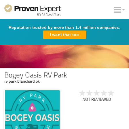
Reputation trusted by more than 1.4 million companies.
I want that too
Bogey Oasis RV Park
rv park blanchard ok
NOT REVIEWED