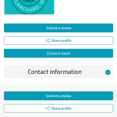
Submit a review
Share profile
Get in touch
Contact information
Submit a review
Share profile