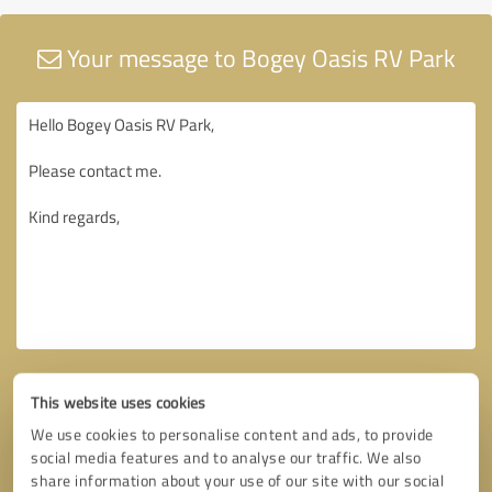
Your message to Bogey Oasis RV Park
This website uses cookies
We use cookies to personalise content and ads, to provide
social media features and to analyse our traffic. We also
share information about your use of our site with our social