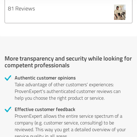
81 Reviews
More transparency and security while looking for
competent professionals
Authentic customer opinions
Take advantage of other customers' experiences:
ProvenExpert's authenticated customer reviews can
help you choose the right product or service.
Effective customer feedback
ProvenExpert allows the entire service spectrum of a
company (e.g. customer service, consulting) to be
reviewed. This way you get a detailed overview of your
service quality in all areas.