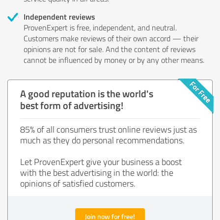
Independent reviews
ProvenExpert is free, independent, and neutral.
Customers make reviews of their own accord — their
opinions are not for sale. And the content of reviews
cannot be influenced by money or by any other means.
A good reputation is the world's
best form of advertising!
85% of all consumers trust online reviews just as
much as they do personal recommendations.
Let ProvenExpert give your business a boost
with the best advertising in the world: the
opinions of satisfied customers.
Join now for free!