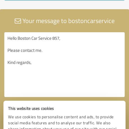
Your message to bostoncarservice
This website uses cookies
We use cookies to personalise content and ads, to provide
social media features and to analyse our traffic. We also
share information about your use of our site with our social