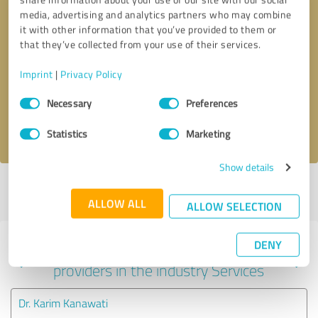
media, advertising and analytics partners who may combine
it with other information that you’ve provided to them or
that they’ve collected from your use of their services.
Callback request
* required fields
Imprint
|
Privacy Policy
Send message
Consent
Necessary
Preferences
Selection
I accept the
privacy policy
.
Statistics
Marketing
Show details
Profile active since 09/29/2023 |
Last update: 11/29/2023
|
Report
profile
ALLOW ALL
ALLOW SELECTION
DENY
Experiences with other service
providers in the industry Services
Dr. Karim Kanawati