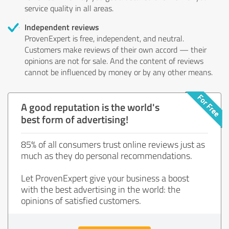
service quality in all areas.
Independent reviews
ProvenExpert is free, independent, and neutral.
Customers make reviews of their own accord — their
opinions are not for sale. And the content of reviews
cannot be influenced by money or by any other means.
A good reputation is the world's
best form of advertising!
85% of all consumers trust online reviews just as
much as they do personal recommendations.
Let ProvenExpert give your business a boost
with the best advertising in the world: the
opinions of satisfied customers.