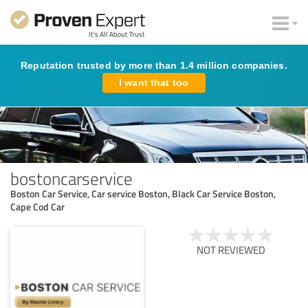
Reputation trusted by more than 1.4 million companies.
I want that too
bostoncarservice
Boston Car Service, Car service Boston, Black Car Service Boston,
Cape Cod Car
NOT REVIEWED