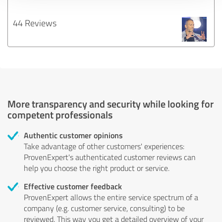
44 Reviews
More transparency and security while looking for
competent professionals
Authentic customer opinions
Take advantage of other customers' experiences:
ProvenExpert's authenticated customer reviews can
help you choose the right product or service.
Effective customer feedback
ProvenExpert allows the entire service spectrum of a
company (e.g. customer service, consulting) to be
reviewed. This way you get a detailed overview of your