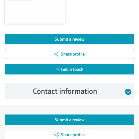
Submit a review
Share profile
Get in touch
Contact information
Submit a review
Share profile