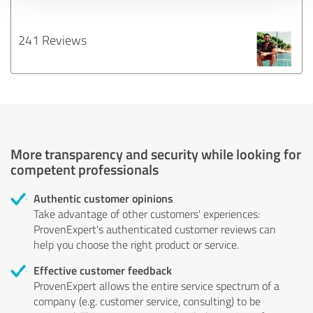
241 Reviews
More transparency and security while looking for
competent professionals
Authentic customer opinions
Take advantage of other customers' experiences:
ProvenExpert's authenticated customer reviews can
help you choose the right product or service.
Effective customer feedback
ProvenExpert allows the entire service spectrum of a
company (e.g. customer service, consulting) to be