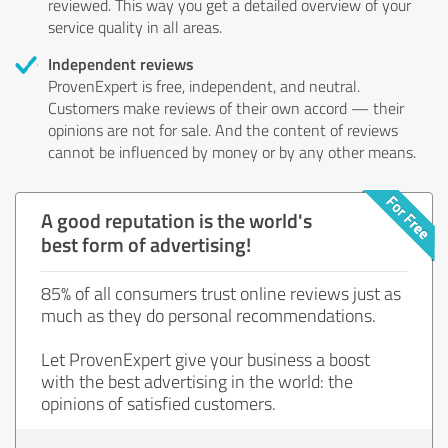
reviewed. This way you get a detailed overview of your
service quality in all areas.
Independent reviews
ProvenExpert is free, independent, and neutral.
Customers make reviews of their own accord — their
opinions are not for sale. And the content of reviews
cannot be influenced by money or by any other means.
A good reputation is the world's
best form of advertising!
85% of all consumers trust online reviews just as
much as they do personal recommendations.
Let ProvenExpert give your business a boost
with the best advertising in the world: the
opinions of satisfied customers.