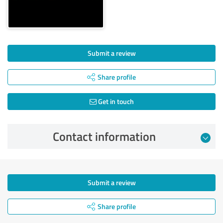
Submit a review
Share profile
Get in touch
Contact information
Submit a review
Share profile