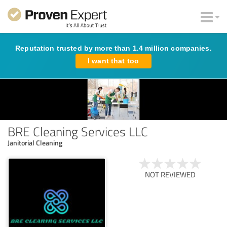
Reputation trusted by more than 1.4 million companies.
I want that too
BRE Cleaning Services LLC
Janitorial Cleaning
NOT REVIEWED