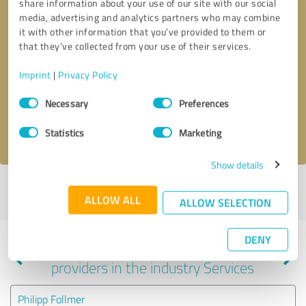
share information about your use of our site with our social
media, advertising and analytics partners who may combine
it with other information that you’ve provided to them or
that they’ve collected from your use of their services.
Callback request
* required fields
Imprint
|
Privacy Policy
Send message
Consent
Necessary
Preferences
Selection
I accept the
privacy policy
.
Statistics
Marketing
Show details
Profile active since 09/28/2024 |
Last update: 11/02/2024
|
Report
ALLOW ALL
profile
ALLOW SELECTION
DENY
Experiences with other service
providers in the industry Services
Philipp Follmer