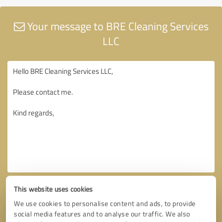
Your message to BRE Cleaning Services
LLC
This website uses cookies
We use cookies to personalise content and ads, to provide
social media features and to analyse our traffic. We also