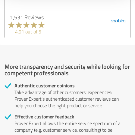
1,531 Reviews
4.91 out of 5
More transparency and security while looking for
competent professionals
Authentic customer opinions
Take advantage of other customers' experiences:
ProvenExpert's authenticated customer reviews can
help you choose the right product or service.
Effective customer feedback
ProvenExpert allows the entire service spectrum of a
company (e.g. customer service, consulting) to be