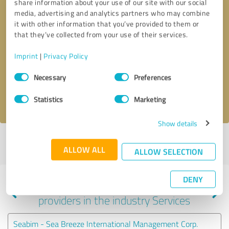
share information about your use of our site with our social
media, advertising and analytics partners who may combine
it with other information that you’ve provided to them or
that they’ve collected from your use of their services.
Callback request
* required fields
Imprint
|
Privacy Policy
Send message
Consent
Necessary
Preferences
Selection
I accept the
privacy policy
.
Statistics
Marketing
Show details
Profile active since 03/05/2024 |
Last update: 05/18/2026
|
Report
ALLOW ALL
profile
ALLOW SELECTION
DENY
Experiences with other service
providers in the industry Services
Seabim - Sea Breeze International Management Corp.