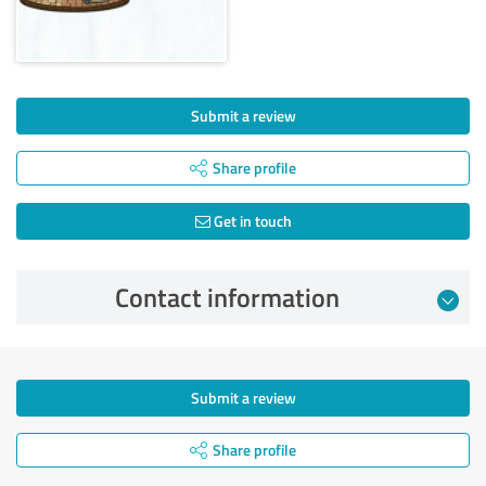
Submit a review
Share profile
Get in touch
Contact information
Submit a review
Share profile