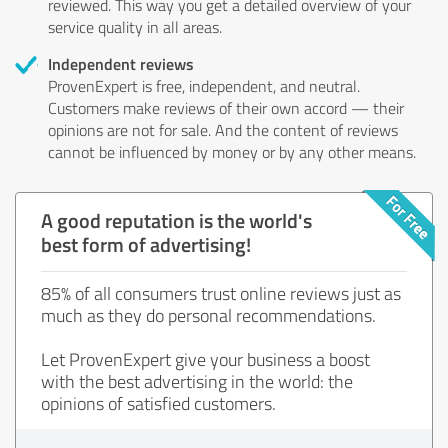
reviewed. This way you get a detailed overview of your
service quality in all areas.
Independent reviews
ProvenExpert is free, independent, and neutral.
Customers make reviews of their own accord — their
opinions are not for sale. And the content of reviews
cannot be influenced by money or by any other means.
A good reputation is the world's
best form of advertising!
85% of all consumers trust online reviews just as
much as they do personal recommendations.
Let ProvenExpert give your business a boost
with the best advertising in the world: the
opinions of satisfied customers.