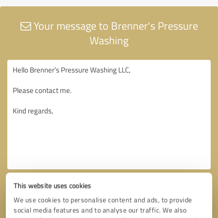
Your message to Brenner's Pressure
Washing
This website uses cookies
We use cookies to personalise content and ads, to provide
social media features and to analyse our traffic. We also