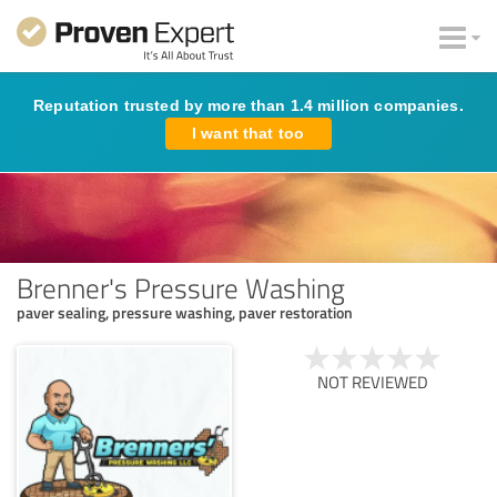
Reputation trusted by more than 1.4 million companies.
I want that too
Brenner's Pressure Washing
paver sealing, pressure washing, paver restoration
NOT REVIEWED