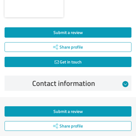
Submit a review
Share profile
Get in touch
Contact information
Submit a review
Share profile