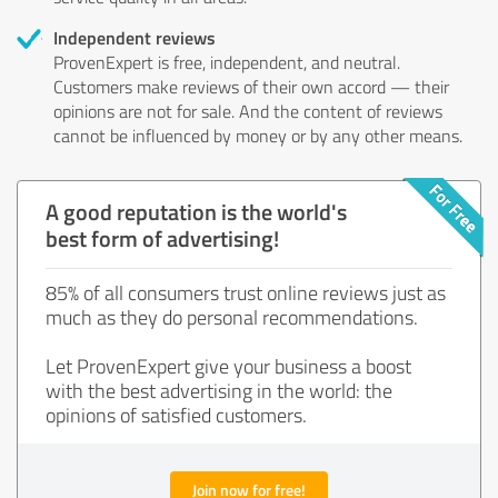
Independent reviews
ProvenExpert is free, independent, and neutral.
Customers make reviews of their own accord — their
opinions are not for sale. And the content of reviews
cannot be influenced by money or by any other means.
A good reputation is the world's
best form of advertising!
85% of all consumers trust online reviews just as
much as they do personal recommendations.
Let ProvenExpert give your business a boost
with the best advertising in the world: the
opinions of satisfied customers.
Join now for free!