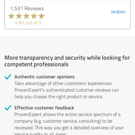
1,531 Reviews
4.91 out of 5
More transparency and security while looking for
competent professionals
Authentic customer opinions
Take advantage of other customers' experiences:
ProvenExpert's authenticated customer reviews can
help you choose the right product or service.
Effective customer feedback
ProvenExpert allows the entire service spectrum of a
company (e.g. customer service, consulting) to be
reviewed. This way you get a detailed overview of your
service quality in all areas.