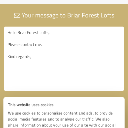
Your message to Briar Forest Lofts
This website uses cookies
We use cookies to personalise content and ads, to provide
social media features and to analyse our traffic. We also
share information about your use of our site with our social