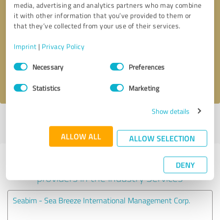
media, advertising and analytics partners who may combine
it with other information that you’ve provided to them or
Callback request
* required fields
that they’ve collected from your use of their services.
Imprint
|
Privacy Policy
Send message
Consent
Necessary
Preferences
Selection
I accept the
privacy policy
.
Statistics
Marketing
Show details
Profile active since 01/27/2025 |
Last update: 06/08/2025
|
Report
profile
ALLOW ALL
ALLOW SELECTION
Experiences with other service
DENY
providers in the industry Services
Seabim - Sea Breeze International Management Corp.