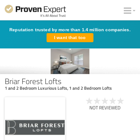
Reputation trusted by more than 1.4 million companies.
I want that too
Briar Forest Lofts
1 and 2 Bedroom Luxurious Lofts, 1 and 2 Bedroom Lofts
NOT REVIEWED