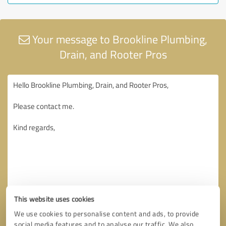
Your message to Brookline Plumbing,
Drain, and Rooter Pros
This website uses cookies
We use cookies to personalise content and ads, to provide
social media features and to analyse our traffic. We also