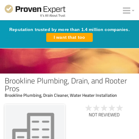
Reputation trusted by more than 1.4 million companies.
I want that too
Brookline Plumbing, Drain, and Rooter
Pros
Brookline Plumbing, Drain Cleaner, Water Heater Installation
NOT REVIEWED