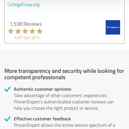
CollegeEssay.org
1,538 Reviews
4.97 out of 5
More transparency and security while looking for
competent professionals
Authentic customer opinions
Take advantage of other customers' experiences:
ProvenExpert's authenticated customer reviews can
help you choose the right product or service.
Effective customer feedback
ProvenExpert allows the entire service spectrum of a