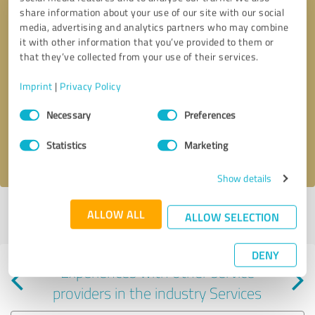
share information about your use of our site with our social
media, advertising and analytics partners who may combine
it with other information that you’ve provided to them or
that they’ve collected from your use of their services.
Callback request
* required fields
Imprint
|
Privacy Policy
Consent
Send message
Necessary
Preferences
Selection
Statistics
Marketing
I accept the
privacy policy
.
Show details
Profile active since 08/19/2024 |
Last update: 08/19/2024
|
Report
ALLOW ALL
ALLOW SELECTION
profile
DENY
Experiences with other service
providers in the industry Services