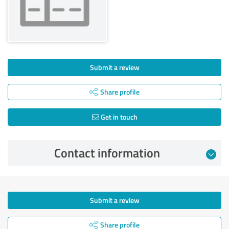
Submit a review
Share profile
Get in touch
Contact information
Submit a review
Share profile