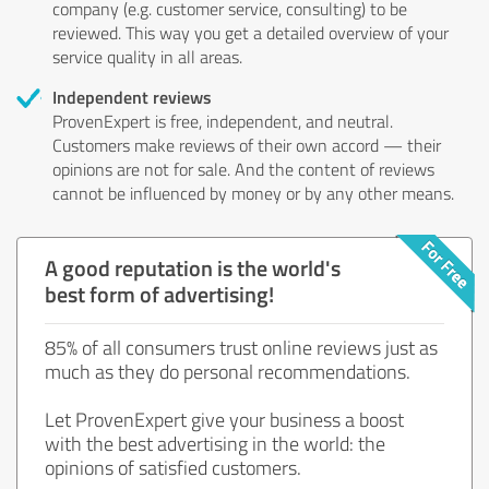
company (e.g. customer service, consulting) to be
reviewed. This way you get a detailed overview of your
service quality in all areas.
Independent reviews
ProvenExpert is free, independent, and neutral.
Customers make reviews of their own accord — their
opinions are not for sale. And the content of reviews
cannot be influenced by money or by any other means.
A good reputation is the world's
best form of advertising!
85% of all consumers trust online reviews just as
much as they do personal recommendations.
Let ProvenExpert give your business a boost
with the best advertising in the world: the
opinions of satisfied customers.