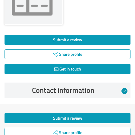
Submit a review
Share profile
Get in touch
Contact information
Submit a review
Share profile