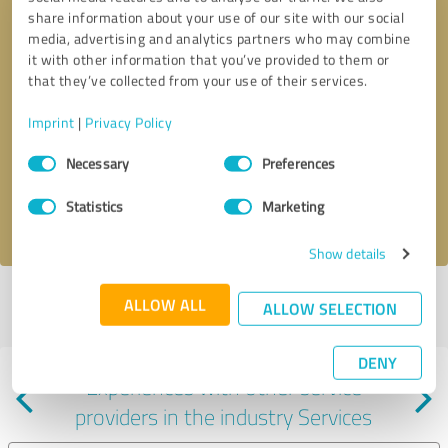
share information about your use of our site with our social
media, advertising and analytics partners who may combine
it with other information that you’ve provided to them or
that they’ve collected from your use of their services.
Callback request
* required fields
Imprint
|
Privacy Policy
Consent
Send message
Necessary
Preferences
Selection
Statistics
Marketing
I accept the
privacy policy
.
Show details
Profile active since 04/16/2024 |
Last update: 04/16/2024
|
Report
ALLOW ALL
ALLOW SELECTION
profile
DENY
Experiences with other service
providers in the industry Services