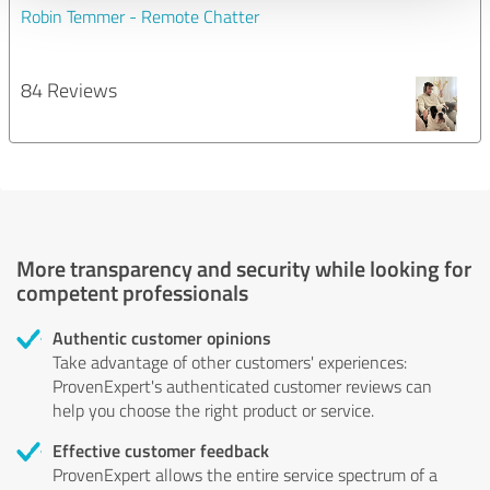
Robin Temmer - Remote Chatter
84 Reviews
More transparency and security while looking for
competent professionals
Authentic customer opinions
Take advantage of other customers' experiences:
ProvenExpert's authenticated customer reviews can
help you choose the right product or service.
Effective customer feedback
ProvenExpert allows the entire service spectrum of a