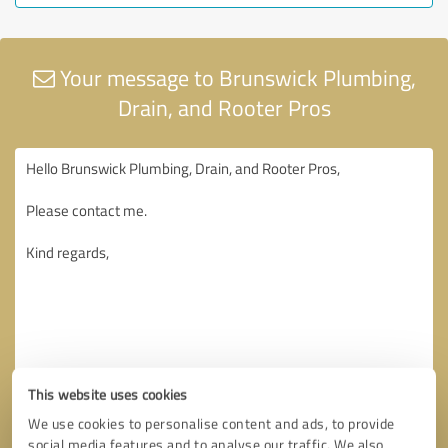
Your message to Brunswick Plumbing,
Drain, and Rooter Pros
This website uses cookies
We use cookies to personalise content and ads, to provide
social media features and to analyse our traffic. We also