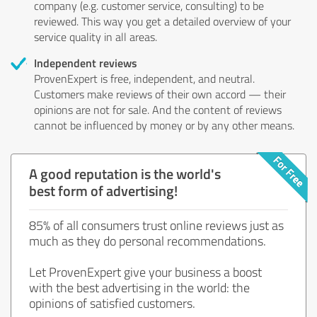
company (e.g. customer service, consulting) to be
reviewed. This way you get a detailed overview of your
service quality in all areas.
Independent reviews
ProvenExpert is free, independent, and neutral.
Customers make reviews of their own accord — their
opinions are not for sale. And the content of reviews
cannot be influenced by money or by any other means.
A good reputation is the world's
best form of advertising!
85% of all consumers trust online reviews just as
much as they do personal recommendations.
Let ProvenExpert give your business a boost
with the best advertising in the world: the
opinions of satisfied customers.