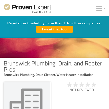
Reputation trusted by more than 1.4 million companies.
I want that too
Brunswick Plumbing, Drain, and Rooter
Pros
Brunswick Plumbing, Drain Cleaner, Water Heater Installation
NOT REVIEWED