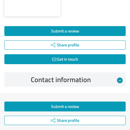
Submit a review
Share profile
Get in touch
Contact information
Submit a review
Share profile