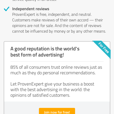
Independent reviews
ProvenExpert is free, independent, and neutral.
Customers make reviews of their own accord — their
opinions are not for sale. And the content of reviews
cannot be influenced by money or by any other means.
A good reputation is the world's
best form of advertising!
85% of all consumers trust online reviews just as
much as they do personal recommendations.
Let ProvenExpert give your business a boost
with the best advertising in the world: the
opinions of satisfied customers.
Join now for free!