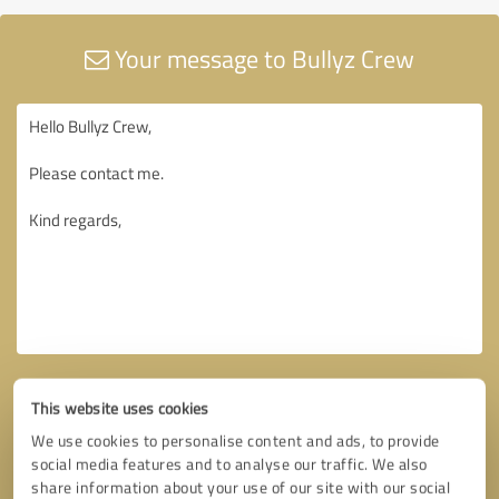
Your message to Bullyz Crew
This website uses cookies
We use cookies to personalise content and ads, to provide
social media features and to analyse our traffic. We also
share information about your use of our site with our social