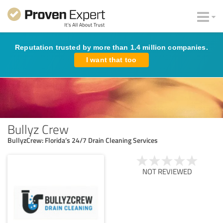
Reputation trusted by more than 1.4 million companies.
I want that too
Bullyz Crew
BullyzCrew: Florida’s 24/7 Drain Cleaning Services
NOT REVIEWED