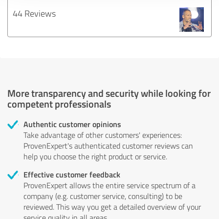
44 Reviews
More transparency and security while looking for
competent professionals
Authentic customer opinions
Take advantage of other customers' experiences:
ProvenExpert's authenticated customer reviews can
help you choose the right product or service.
Effective customer feedback
ProvenExpert allows the entire service spectrum of a
company (e.g. customer service, consulting) to be
reviewed. This way you get a detailed overview of your
service quality in all areas.