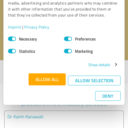
media, advertising and analytics partners who may combine
it with other information that you’ve provided to them or
Callback request
* required fields
that they’ve collected from your use of their services.
Imprint
|
Privacy Policy
Send message
Consent
Necessary
Preferences
Selection
I accept the
privacy policy
.
Statistics
Marketing
Show details
Profile active since 06/29/2025 |
Last update: 07/06/2025
|
Report
profile
ALLOW ALL
ALLOW SELECTION
Experiences with other service
DENY
providers in the industry Services
Dr. Karim Kanawati