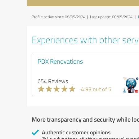
Profile active since 08/05/2024 |
Last update: 08/05/2024
|
Experiences with other servi
PDX Renovations
654 Reviews
4.93 out of 5
More transparency and security while lo
Authentic customer opinions
Take advantage of other customers' exper