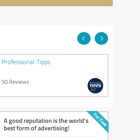
Professional-Tipps
50 Reviews
A good reputation is the world's
best form of advertising!