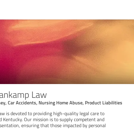
rankamp Law
ney, Car Accidents, Nursing Home Abuse, Product Liabilities
 is devoted to providing high-quality legal care to
nd Kentucky. Our mission is to supply competent and
esentation, ensuring that those impacted by personal