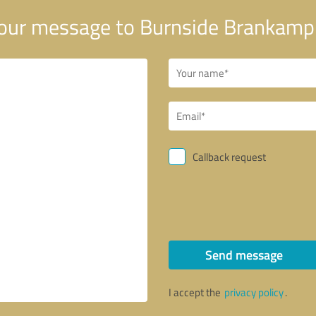
our message to Burnside Brankamp
Callback request
Send message
I accept the
privacy policy
.