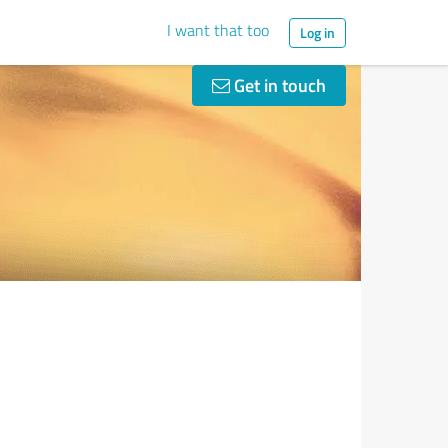
I want that too
Log in
Get in touch