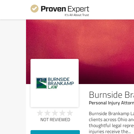
Burnside B
Personal Injury Attor
Burnside Brankamp Law
clients across Ohio a
NOT REVIEWED
thoughtful legal repr
injuries receive the
...