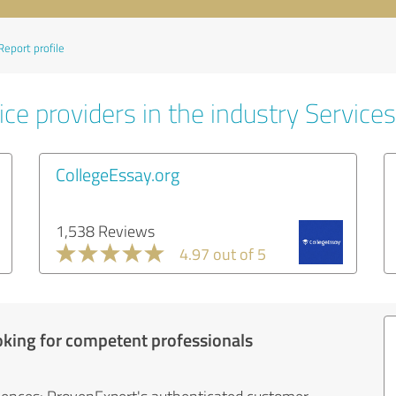
Report profile
ce providers in the industry Services
CollegeEssay.org
1,538 Reviews
4.97 out of 5
oking for competent professionals
iences: ProvenExpert's authenticated customer