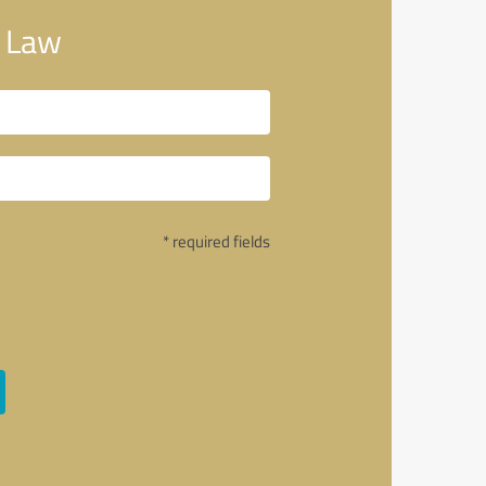
 Law
* required fields