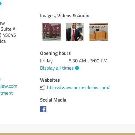
Images, Videos & Audio
Law
 Suite A
)
45645
ica
Opening hours
Friday
8:30 AM - 6:00 PM
Display all times
8
Websites
elaw.com
https://www.burnsidelaw.com/
ntment
Social Media