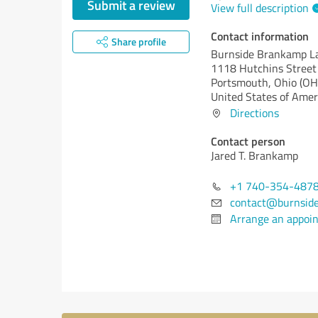
Submit a review
View full description
Contact information
Share profile
Burnside Brankamp 
1118 Hutchins Street
Portsmouth,
Ohio (OH
United States of Amer
Directions
Contact person
Jared T. Brankamp
+1 740-354-487
contact@burnsid
Arrange an appoi