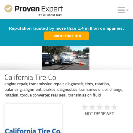
Reputation trusted by more than 1.4 million companies.
I want that too
California Tire Co
engine repair, transmission repair, diagnostic, tires, rotation,
balancing, alignment, brakes, diagnostics, transmission, oil change,
rotation, torque converter, rear seal, transmission fluid
NOT REVIEWED