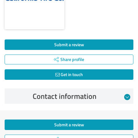
Submit a review
Share profile
Get in touch
Contact information
Submit a review