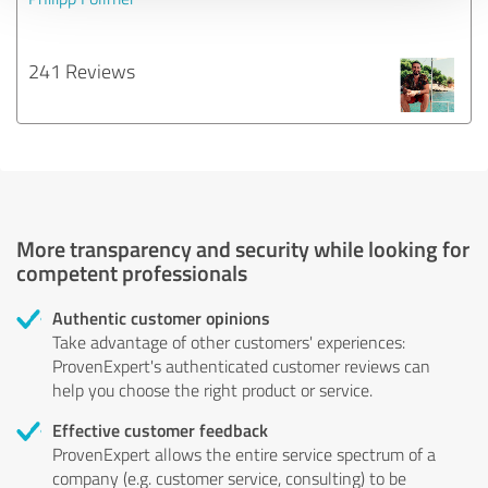
241 Reviews
More transparency and security while looking for
competent professionals
Authentic customer opinions
Take advantage of other customers' experiences:
ProvenExpert's authenticated customer reviews can
help you choose the right product or service.
Effective customer feedback
ProvenExpert allows the entire service spectrum of a
company (e.g. customer service, consulting) to be