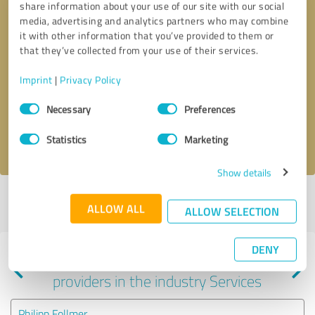
share information about your use of our site with our social
media, advertising and analytics partners who may combine
it with other information that you’ve provided to them or
that they’ve collected from your use of their services.
Callback request
* required fields
Imprint
|
Privacy Policy
Consent
Send message
Necessary
Preferences
Selection
I accept the
privacy policy
.
Statistics
Marketing
Show details
Profile active since 10/29/2024 |
Last update: 01/27/2025
|
Report
ALLOW ALL
ALLOW SELECTION
profile
DENY
Experiences with other service
providers in the industry Services
Philipp Follmer