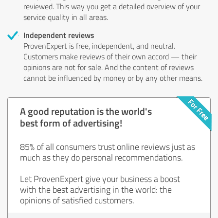
reviewed. This way you get a detailed overview of your
service quality in all areas.
Independent reviews
ProvenExpert is free, independent, and neutral.
Customers make reviews of their own accord — their
opinions are not for sale. And the content of reviews
cannot be influenced by money or by any other means.
A good reputation is the world's
best form of advertising!
85% of all consumers trust online reviews just as
much as they do personal recommendations.
Let ProvenExpert give your business a boost
with the best advertising in the world: the
opinions of satisfied customers.