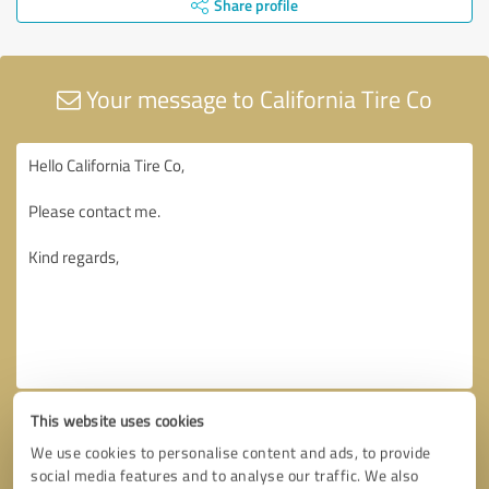
Share profile
Your message to California Tire Co
This website uses cookies
We use cookies to personalise content and ads, to provide
social media features and to analyse our traffic. We also