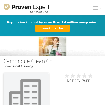
Reputation trusted by more than 1.4 million companies.
I want that too
Cambridge Clean Co
Commercial Cleaning
NOT REVIEWED