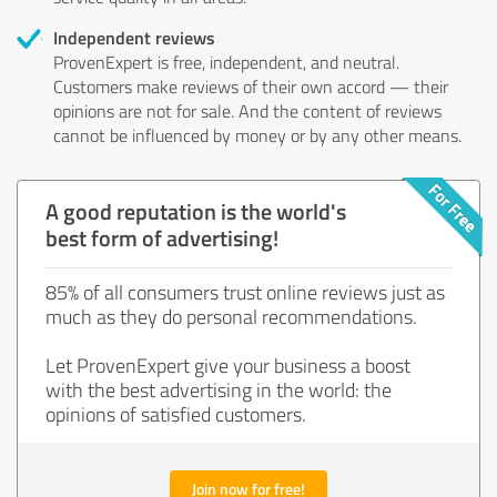
Independent reviews
ProvenExpert is free, independent, and neutral.
Customers make reviews of their own accord — their
opinions are not for sale. And the content of reviews
cannot be influenced by money or by any other means.
A good reputation is the world's
best form of advertising!
85% of all consumers trust online reviews just as
much as they do personal recommendations.
Let ProvenExpert give your business a boost
with the best advertising in the world: the
opinions of satisfied customers.
Join now for free!