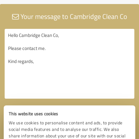
Your message to Cambridge Clean Co
This website uses cookies
We use cookies to personalise content and ads, to provide
social media features and to analyse our traffic. We also
share information about your use of our site with our social