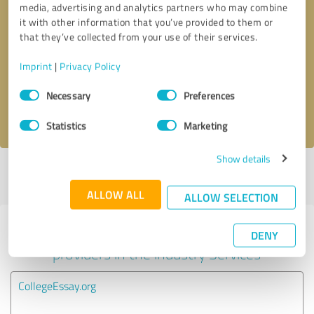
media, advertising and analytics partners who may combine
it with other information that you’ve provided to them or
Callback request
* required fields
that they’ve collected from your use of their services.
Imprint
|
Privacy Policy
Send message
Consent
Necessary
Preferences
Selection
I accept the
privacy policy
.
Statistics
Marketing
Show details
Profile active since 01/02/2025 |
Last update: 01/02/2025
|
Report
profile
ALLOW ALL
ALLOW SELECTION
Experiences with other service
DENY
providers in the industry Services
CollegeEssay.org