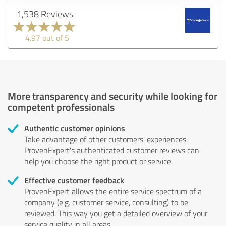
1,538 Reviews
4.97 out of 5
More transparency and security while looking for
competent professionals
Authentic customer opinions
Take advantage of other customers' experiences:
ProvenExpert's authenticated customer reviews can
help you choose the right product or service.
Effective customer feedback
ProvenExpert allows the entire service spectrum of a
company (e.g. customer service, consulting) to be
reviewed. This way you get a detailed overview of your
service quality in all areas.