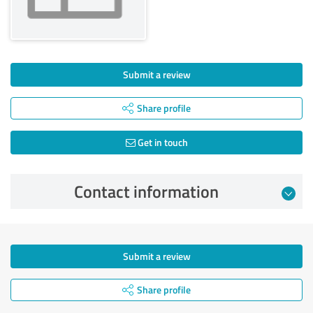
Submit a review
Share profile
Get in touch
Contact information
Submit a review
Share profile