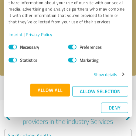
share information about your use of our site with our social
media, advertising and analytics partners who may combine
it with other information that you’ve provided to them or
that they’ve collected from your use of their services.
Callback request
* required fields
Imprint
|
Privacy Policy
Consent
Send message
Necessary
Preferences
Selection
I accept the
privacy policy
.
Statistics
Marketing
Show details
Profile active since 03/04/2025 |
Last update: 06/24/2025
|
Report
ALLOW ALL
ALLOW SELECTION
profile
DENY
Experiences with other service
providers in the industry Services
SoulAcademy Anette