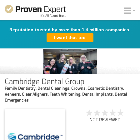
Reputation trusted by more than 1.4 million companies.
I want that too
Cambridge Dental Group
Family Dentistry, Dental Cleanings, Crowns, Cosmetic Dentistry,
Veneers, Clear Aligners, Teeth Whitening, Dental Implants, Dental
Emergencies
NOT REVIEWED