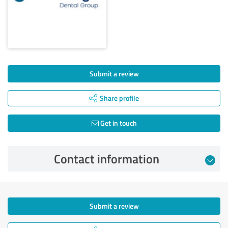
Submit a review
Share profile
Get in touch
Contact information
Submit a review