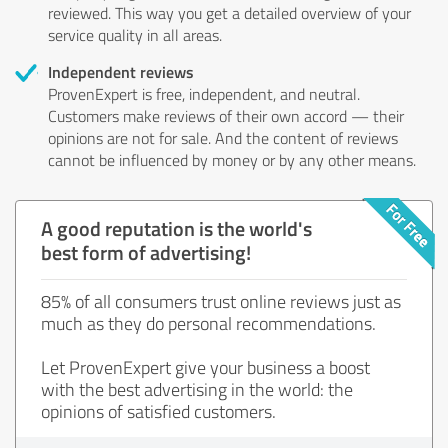
reviewed. This way you get a detailed overview of your
service quality in all areas.
Independent reviews
ProvenExpert is free, independent, and neutral.
Customers make reviews of their own accord — their
opinions are not for sale. And the content of reviews
cannot be influenced by money or by any other means.
A good reputation is the world's
best form of advertising!
85% of all consumers trust online reviews just as
much as they do personal recommendations.
Let ProvenExpert give your business a boost
with the best advertising in the world: the
opinions of satisfied customers.