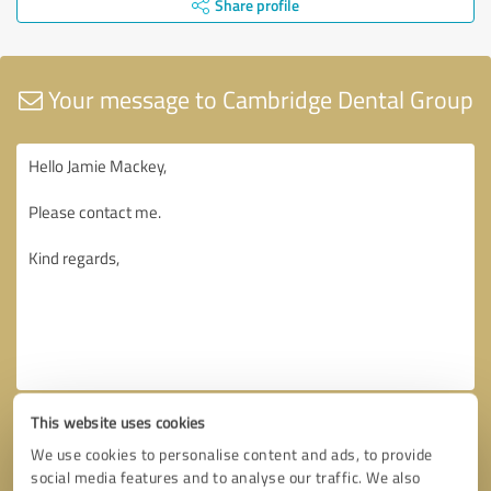
Share profile
Your message to Cambridge Dental Group
This website uses cookies
We use cookies to personalise content and ads, to provide
social media features and to analyse our traffic. We also