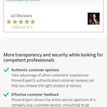
40 Reviews
5.00 out of 5
More transparency and security while looking for
competent professionals
Authentic customer opinions
Take advantage of other customers' experiences:
ProvenExpert's authenticated customer reviews can
help you choose the right product or service.
Effective customer feedback
ProvenExpert allows the entire service spectrum of a
company (e.g. customer service, consulting) to be