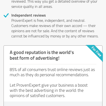
reviewed. This way you get a detailed overview of your
service quality in all areas.
Independent reviews
ProvenExpert is free, independent, and neutral.
Customers make reviews of their own accord — their
opinions are not for sale. And the content of reviews
cannot be influenced by money or by any other means.
A good reputation is the world's
best form of advertising!
85% of all consumers trust online reviews just as
much as they do personal recommendations.
Let ProvenExpert give your business a boost
with the best advertising in the world: the
opinions of satisfied customers.