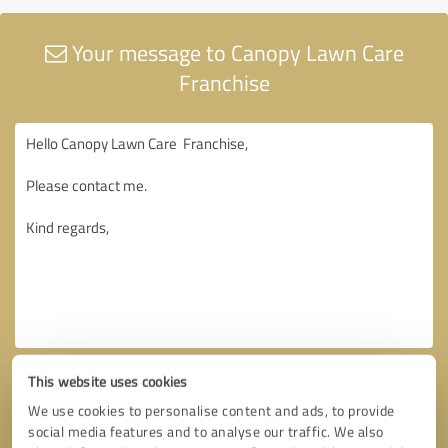
Your message to Canopy Lawn Care
Franchise
This website uses cookies
We use cookies to personalise content and ads, to provide
social media features and to analyse our traffic. We also