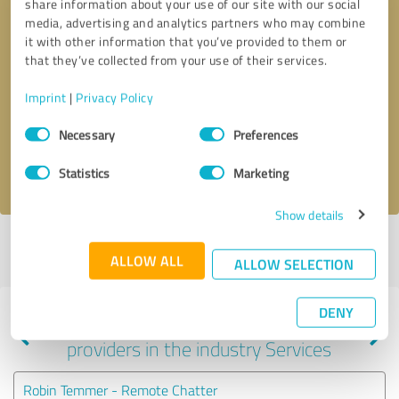
share information about your use of our site with our social
media, advertising and analytics partners who may combine
it with other information that you’ve provided to them or
that they’ve collected from your use of their services.
Callback request
* required fields
Imprint
|
Privacy Policy
Send message
Consent
Necessary
Preferences
Selection
I accept the
privacy policy
.
Statistics
Marketing
Show details
Profile active since 03/13/2025 |
Last update: 03/13/2025
|
Report
ALLOW ALL
profile
ALLOW SELECTION
DENY
Experiences with other service
providers in the industry Services
Robin Temmer - Remote Chatter