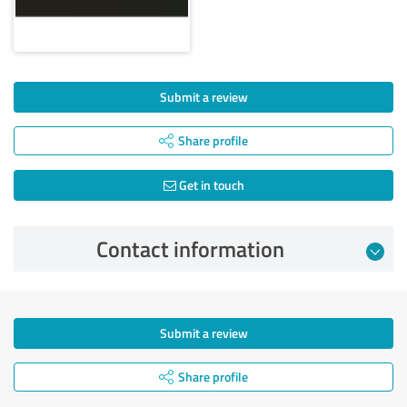
Submit a review
Share profile
Get in touch
Contact information
Submit a review
Share profile