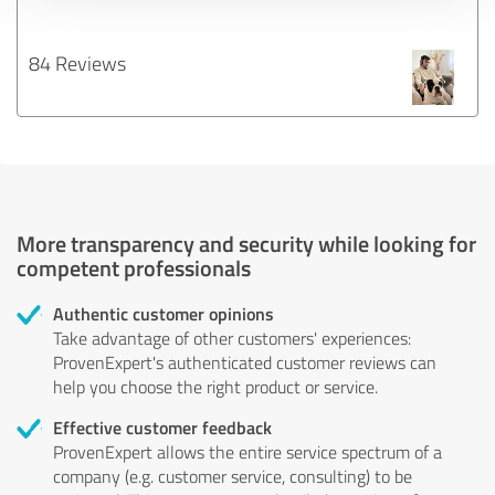
84 Reviews
More transparency and security while looking for
competent professionals
Authentic customer opinions
Take advantage of other customers' experiences:
ProvenExpert's authenticated customer reviews can
help you choose the right product or service.
Effective customer feedback
ProvenExpert allows the entire service spectrum of a
company (e.g. customer service, consulting) to be