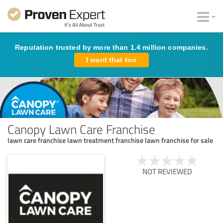
Reputation trusted by more than 1.4 million companies.
I want that too
Canopy Lawn Care Franchise
lawn care franchise lawn treatment franchise lawn franchise for sale
NOT REVIEWED