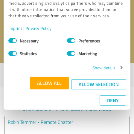
media, advertising and analytics partners who may combine
it with other information that you’ve provided to them or
Callback request
* required fields
that they’ve collected from your use of their services.
Imprint
|
Privacy Policy
Send message
Consent
Necessary
Preferences
Selection
I accept the
privacy policy
.
Statistics
Marketing
Show details
Profile active since 08/11/2020 |
Last update: 08/11/2020
|
Report
profile
ALLOW ALL
ALLOW SELECTION
Experiences with other service
DENY
providers in the industry Services
Robin Temmer - Remote Chatter