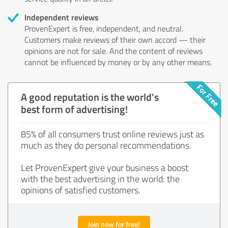
Independent reviews
ProvenExpert is free, independent, and neutral.
Customers make reviews of their own accord — their
opinions are not for sale. And the content of reviews
cannot be influenced by money or by any other means.
A good reputation is the world's
best form of advertising!
85% of all consumers trust online reviews just as
much as they do personal recommendations.
Let ProvenExpert give your business a boost
with the best advertising in the world: the
opinions of satisfied customers.
Join now for free!