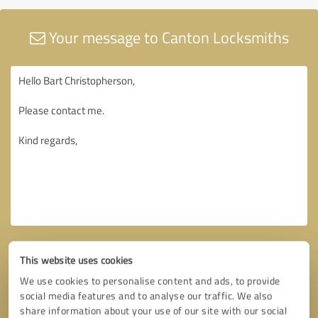
Your message to Canton Locksmiths
This website uses cookies
We use cookies to personalise content and ads, to provide
social media features and to analyse our traffic. We also
share information about your use of our site with our social