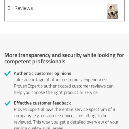
81 Reviews
More transparency and security while looking for
competent professionals
Authentic customer opinions
Take advantage of other customers' experiences:
ProvenExpert's authenticated customer reviews can
help you choose the right product or service.
Effective customer feedback
ProvenExpert allows the entire service spectrum of a
company (e.g. customer service, consulting) to be
reviewed. This way you get a detailed overview of your
service quality in all areas.