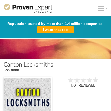
Reputation trusted by more than 1.4 million companies.
I want that too
Canton Locksmiths
Locksmith
NOT REVIEWED