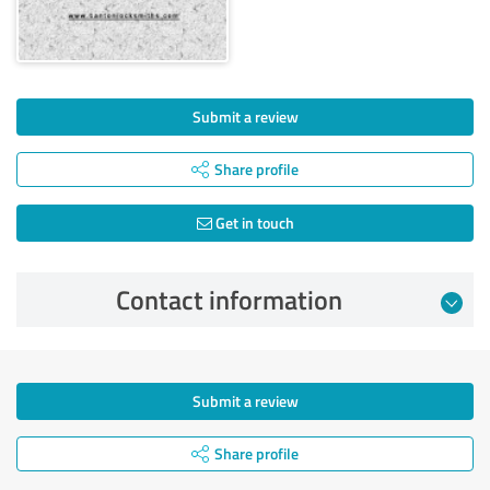
Submit a review
Share profile
Get in touch
Contact information
Submit a review
Share profile