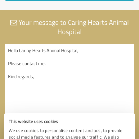
Your message to Caring Hearts Animal
Hospital
This website uses cookies
We use cookies to personalise content and ads, to provide
social media features and to analyse our traffic. We also