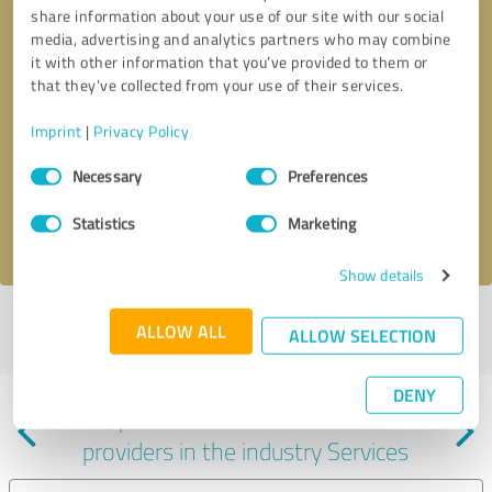
share information about your use of our site with our social
media, advertising and analytics partners who may combine
it with other information that you’ve provided to them or
that they’ve collected from your use of their services.
Callback request
* required fields
Imprint
|
Privacy Policy
Consent
Send message
Necessary
Preferences
Selection
Statistics
Marketing
I accept the
privacy policy
.
Show details
Profile active since 06/19/2024 |
Last update: 07/29/2026
|
Report
ALLOW ALL
ALLOW SELECTION
profile
DENY
Experiences with other service
providers in the industry Services