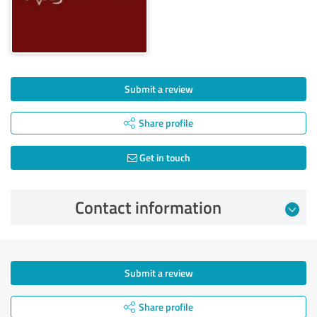
Submit a review
Share profile
Get in touch
Contact information
Submit a review
Share profile