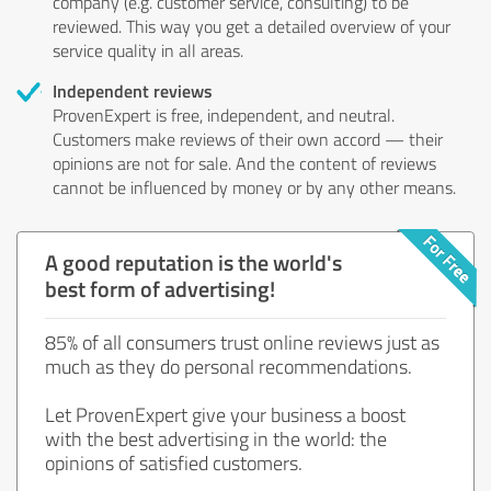
company (e.g. customer service, consulting) to be
reviewed. This way you get a detailed overview of your
service quality in all areas.
Independent reviews
ProvenExpert is free, independent, and neutral.
Customers make reviews of their own accord — their
opinions are not for sale. And the content of reviews
cannot be influenced by money or by any other means.
A good reputation is the world's
best form of advertising!
85% of all consumers trust online reviews just as
much as they do personal recommendations.
Let ProvenExpert give your business a boost
with the best advertising in the world: the
opinions of satisfied customers.