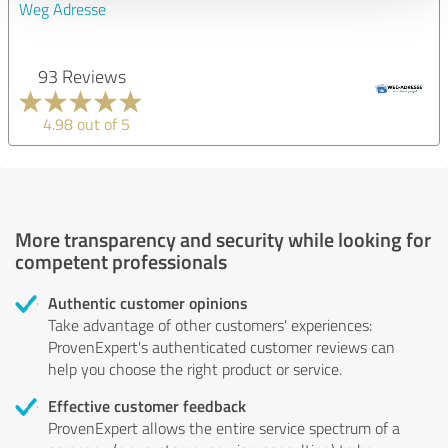
Weg Adresse
93 Reviews
4.98 out of 5
More transparency and security while looking for
competent professionals
Authentic customer opinions
Take advantage of other customers' experiences:
ProvenExpert's authenticated customer reviews can
help you choose the right product or service.
Effective customer feedback
ProvenExpert allows the entire service spectrum of a