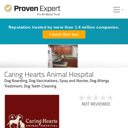
Reputation trusted by more than 1.4 million companies.
I want that too
Caring Hearts Animal Hospital
Dog Boarding, Dog Vaccinations, Spay and Neuter, Dog Allergy
Treatment, Dog Teeth Cleaning
NOT REVIEWED