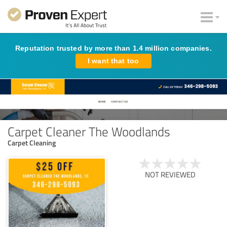
Reputation trusted by more than 1.4 million companies.
I want that too
Carpet Cleaner The Woodlands
Carpet Cleaning
NOT REVIEWED