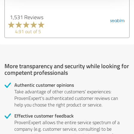
1,531 Reviews
4.91 out of 5
More transparency and security while looking for
competent professionals
Authentic customer opinions
Take advantage of other customers' experiences:
ProvenExpert's authenticated customer reviews can
help you choose the right product or service.
Effective customer feedback
ProvenExpert allows the entire service spectrum of a
company (e.g. customer service, consulting) to be