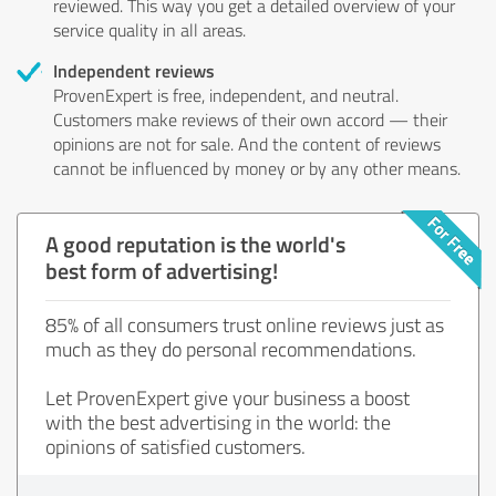
reviewed. This way you get a detailed overview of your
service quality in all areas.
Independent reviews
ProvenExpert is free, independent, and neutral.
Customers make reviews of their own accord — their
opinions are not for sale. And the content of reviews
cannot be influenced by money or by any other means.
A good reputation is the world's
best form of advertising!
85% of all consumers trust online reviews just as
much as they do personal recommendations.
Let ProvenExpert give your business a boost
with the best advertising in the world: the
opinions of satisfied customers.