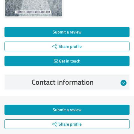
Submit a review
Share profile
Get in touch
Contact information
Submit a review
Share profile