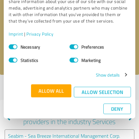
share information about your use of our site with our social
media, advertising and analytics partners who may combine
it with other information that you’ve provided to them or
that they’ve collected from your use of their services.
Callback request
* required fields
Imprint
|
Privacy Policy
Send message
Consent
Necessary
Preferences
Selection
I accept the
privacy policy
.
Statistics
Marketing
Show details
Profile active since 01/31/2024 |
Last update: 02/24/2026
|
Report
ALLOW ALL
profile
ALLOW SELECTION
DENY
Experiences with other service
providers in the industry Services
Seabim - Sea Breeze International Management Corp.