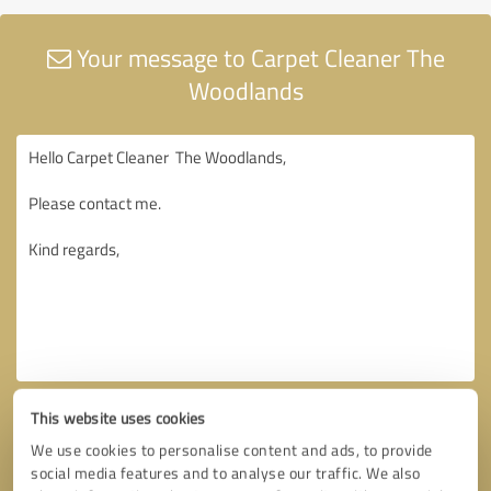
Your message to Carpet Cleaner The
Woodlands
This website uses cookies
We use cookies to personalise content and ads, to provide
social media features and to analyse our traffic. We also