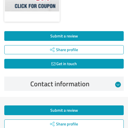
Submit a review
Share profile
Get in touch
Contact information
Submit a review
Share profile