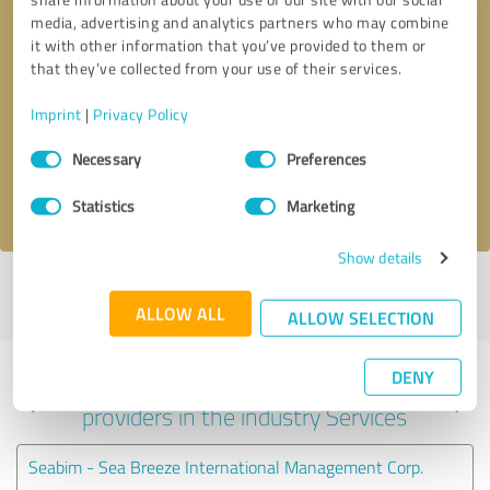
media, advertising and analytics partners who may combine
it with other information that you’ve provided to them or
that they’ve collected from your use of their services.
Callback request
* required fields
Imprint
|
Privacy Policy
Send message
Consent
Necessary
Preferences
Selection
I accept the
privacy policy
.
Statistics
Marketing
Show details
Profile active since 11/26/2023 |
Last update: 07/20/2026
|
Report
profile
ALLOW ALL
ALLOW SELECTION
DENY
Experiences with other service
providers in the industry Services
Seabim - Sea Breeze International Management Corp.