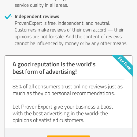
service quality in all areas.
Independent reviews
ProvenExpert is free, independent, and neutral.
Customers make reviews of their own accord — their
opinions are not for sale. And the content of reviews
cannot be influenced by money or by any other means.
A good reputation is the world's
best form of advertising!
85% of all consumers trust online reviews just as
much as they do personal recommendations.
Let ProvenExpert give your business a boost
with the best advertising in the world: the
opinions of satisfied customers.