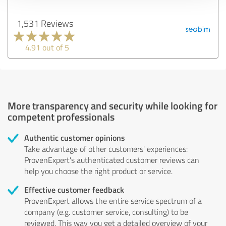
1,531 Reviews
4.91 out of 5
More transparency and security while looking for
competent professionals
Authentic customer opinions
Take advantage of other customers' experiences:
ProvenExpert's authenticated customer reviews can
help you choose the right product or service.
Effective customer feedback
ProvenExpert allows the entire service spectrum of a
company (e.g. customer service, consulting) to be
reviewed. This way you get a detailed overview of your