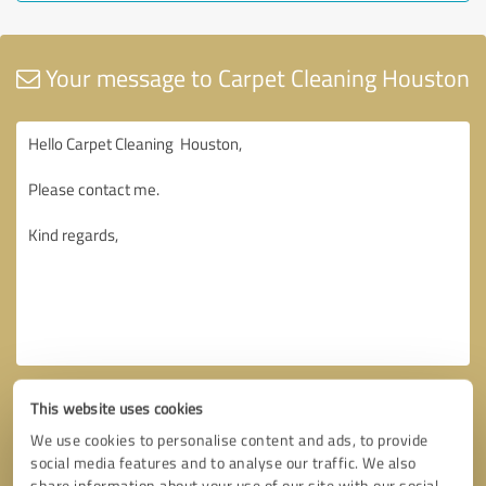
Your message to Carpet Cleaning Houston
This website uses cookies
We use cookies to personalise content and ads, to provide
social media features and to analyse our traffic. We also
share information about your use of our site with our social