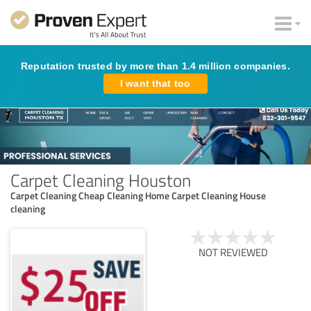
Reputation trusted by more than 1.4 million companies.
I want that too
Carpet Cleaning Houston
Carpet Cleaning Cheap Cleaning Home Carpet Cleaning House
cleaning
NOT REVIEWED