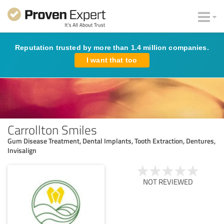
Reputation trusted by more than 1.4 million companies.
I want that too
Carrollton Smiles
Gum Disease Treatment, Dental Implants, Tooth Extraction, Dentures,
Invisalign
NOT REVIEWED