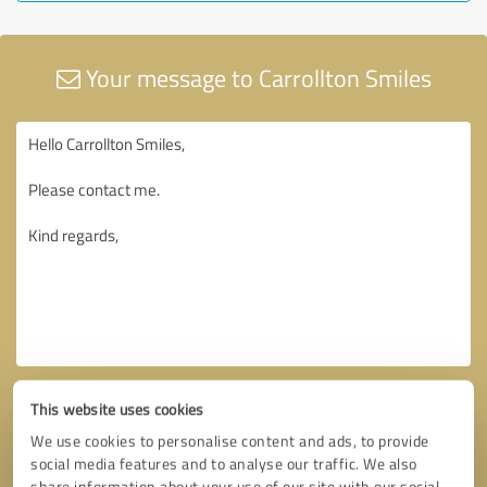
Your message to Carrollton Smiles
This website uses cookies
We use cookies to personalise content and ads, to provide
social media features and to analyse our traffic. We also
share information about your use of our site with our social