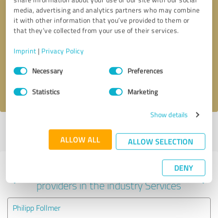
media, advertising and analytics partners who may combine
it with other information that you’ve provided to them or
that they’ve collected from your use of their services.
Callback request
* required fields
Imprint
|
Privacy Policy
Send message
Consent
Necessary
Preferences
Selection
I accept the
privacy policy
.
Statistics
Marketing
Show details
Profile active since 04/18/2024 |
Last update: 06/04/2025
|
Report
profile
ALLOW ALL
ALLOW SELECTION
DENY
Experiences with other service
providers in the industry Services
Philipp Follmer