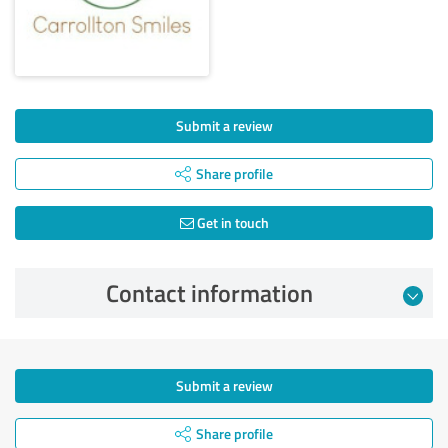
Submit a review
Share profile
Get in touch
Contact information
Submit a review
Share profile