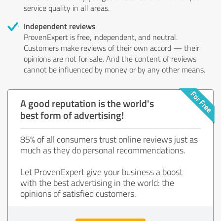
service quality in all areas.
Independent reviews
ProvenExpert is free, independent, and neutral.
Customers make reviews of their own accord — their
opinions are not for sale. And the content of reviews
cannot be influenced by money or by any other means.
A good reputation is the world's
best form of advertising!
85% of all consumers trust online reviews just as
much as they do personal recommendations.
Let ProvenExpert give your business a boost
with the best advertising in the world: the
opinions of satisfied customers.