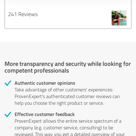
241 Reviews
More transparency and security while looking for
competent professionals
Authentic customer opinions
Take advantage of other customers' experiences:
ProvenExpert's authenticated customer reviews can
help you choose the right product or service.
Effective customer feedback
ProvenExpert allows the entire service spectrum of a
company (e.g. customer service, consulting) to be
reviewed. This way you get a detailed overview of your