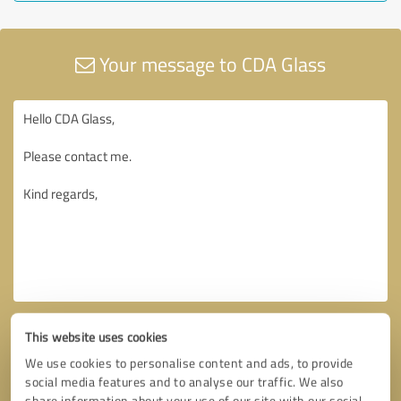
Your message to CDA Glass
This website uses cookies
We use cookies to personalise content and ads, to provide
social media features and to analyse our traffic. We also
share information about your use of our site with our social