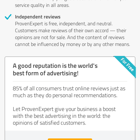
service quality in all areas.
Independent reviews
ProvenExpert is free, independent, and neutral.
Customers make reviews of their own accord — their
opinions are not for sale. And the content of reviews
cannot be influenced by money or by any other means.
A good reputation is the world's
best form of advertising!
85% of all consumers trust online reviews just as
much as they do personal recommendations.
Let ProvenExpert give your business a boost
with the best advertising in the world: the
opinions of satisfied customers.