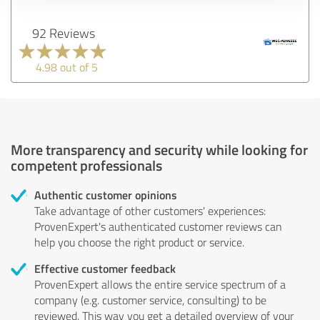
92 Reviews
4.98 out of 5
More transparency and security while looking for
competent professionals
Authentic customer opinions
Take advantage of other customers' experiences:
ProvenExpert's authenticated customer reviews can
help you choose the right product or service.
Effective customer feedback
ProvenExpert allows the entire service spectrum of a
company (e.g. customer service, consulting) to be
reviewed. This way you get a detailed overview of your