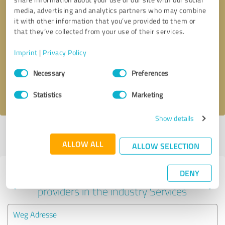
media, advertising and analytics partners who may combine
it with other information that you’ve provided to them or
that they’ve collected from your use of their services.
Callback request
* required fields
Imprint
|
Privacy Policy
Send message
Consent
Necessary
Preferences
Selection
I accept the
privacy policy
.
Statistics
Marketing
Show details
Profile active since 01/31/2023 |
Last update: 07/27/2025
|
Report
profile
ALLOW ALL
ALLOW SELECTION
DENY
Experiences with other service
providers in the industry Services
Weg Adresse