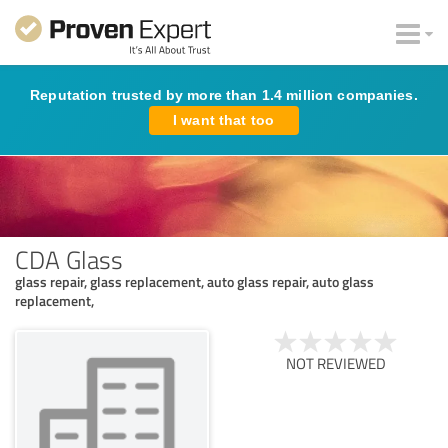
Reputation trusted by more than 1.4 million companies.
I want that too
CDA Glass
glass repair, glass replacement, auto glass repair, auto glass
replacement,
NOT REVIEWED