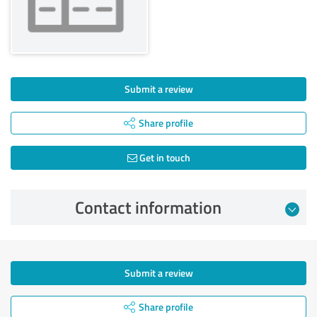
Submit a review
Share profile
Get in touch
Contact information
Submit a review
Share profile