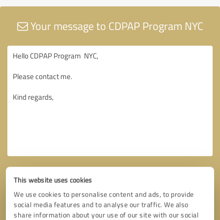
Your message to CDPAP Program NYC
This website uses cookies
We use cookies to personalise content and ads, to provide
social media features and to analyse our traffic. We also
share information about your use of our site with our social