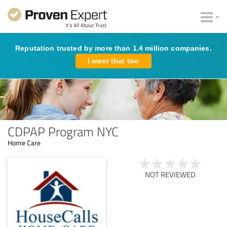
Reputation trusted by more than 1.4 million companies.
I want that too
CDPAP Program NYC
Home Care
NOT REVIEWED