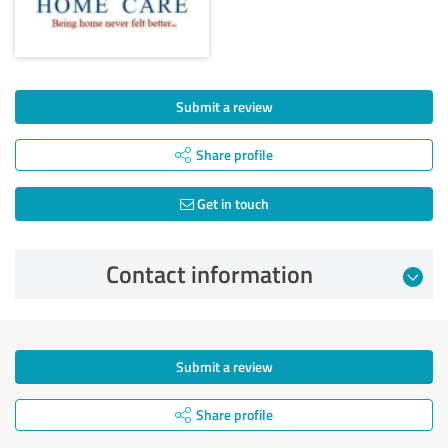
Submit a review
Share profile
Get in touch
Contact information
Submit a review
Share profile