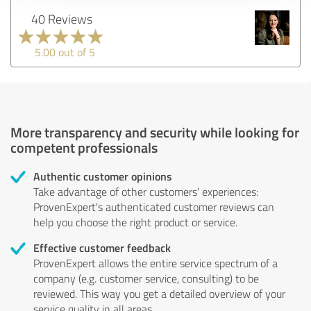
40 Reviews
5.00 out of 5
More transparency and security while looking for
competent professionals
Authentic customer opinions
Take advantage of other customers' experiences:
ProvenExpert's authenticated customer reviews can
help you choose the right product or service.
Effective customer feedback
ProvenExpert allows the entire service spectrum of a
company (e.g. customer service, consulting) to be
reviewed. This way you get a detailed overview of your
service quality in all areas.