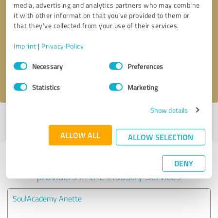
media, advertising and analytics partners who may combine
it with other information that you’ve provided to them or
Callback request
* required fields
that they’ve collected from your use of their services.
Imprint
|
Privacy Policy
Send message
Consent
Necessary
Preferences
Selection
I accept the
privacy policy
.
Statistics
Marketing
Show details
Profile active since 07/15/2023 |
Last update: 07/15/2023
|
Report
profile
ALLOW ALL
ALLOW SELECTION
Experiences with other service
DENY
providers in the industry Services
SoulAcademy Anette