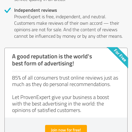
Independent reviews
ProvenExpert is free, independent, and neutral.
Customers make reviews of their own accord — their
opinions are not for sale. And the content of reviews
cannot be influenced by money or by any other means.
A good reputation is the world's
best form of advertising!
85% of all consumers trust online reviews just as
much as they do personal recommendations.
Let ProvenExpert give your business a boost
with the best advertising in the world: the
opinions of satisfied customers.
Join now for free!