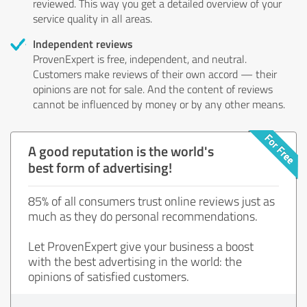
reviewed. This way you get a detailed overview of your
service quality in all areas.
Independent reviews
ProvenExpert is free, independent, and neutral.
Customers make reviews of their own accord — their
opinions are not for sale. And the content of reviews
cannot be influenced by money or by any other means.
A good reputation is the world's
best form of advertising!
85% of all consumers trust online reviews just as
much as they do personal recommendations.
Let ProvenExpert give your business a boost
with the best advertising in the world: the
opinions of satisfied customers.