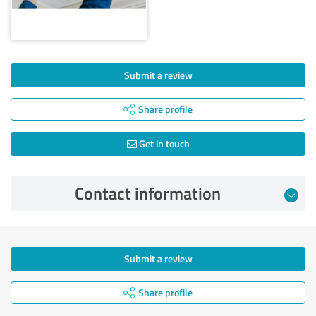
Submit a review
Share profile
Get in touch
Contact information
Submit a review
Share profile