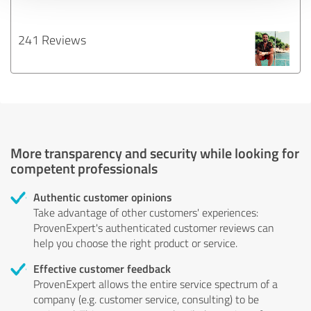
241 Reviews
More transparency and security while looking for
competent professionals
Authentic customer opinions
Take advantage of other customers' experiences:
ProvenExpert's authenticated customer reviews can
help you choose the right product or service.
Effective customer feedback
ProvenExpert allows the entire service spectrum of a
company (e.g. customer service, consulting) to be