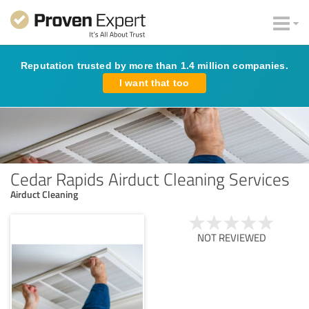
Reputation trusted by more than 1.4 million companies.
I want that too
Cedar Rapids Airduct Cleaning Services
Airduct Cleaning
NOT REVIEWED