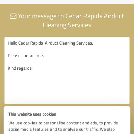
Your message to Cedar Rapids Airduct
Cleaning Services
This website uses cookies
We use cookies to personalise content and ads, to provide
social media features and to analyse our traffic. We also