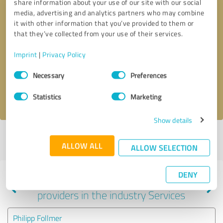
share information about your use of our site with our social
media, advertising and analytics partners who may combine
it with other information that you’ve provided to them or
that they’ve collected from your use of their services.
Callback request
* required fields
Imprint
|
Privacy Policy
Send message
Consent
Necessary
Preferences
Selection
I accept the
privacy policy
.
Statistics
Marketing
Show details
Profile active since 03/10/2025 |
Last update: 03/10/2025
|
Report
ALLOW ALL
profile
ALLOW SELECTION
DENY
Experiences with other service
providers in the industry Services
Philipp Follmer