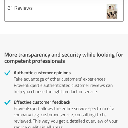
81 Reviews
More transparency and security while looking for
competent professionals
Authentic customer opinions
Take advantage of other customers' experiences:
ProvenExpert's authenticated customer reviews can
help you choose the right product or service.
Effective customer feedback
ProvenExpert allows the entire service spectrum of a
company (e.g. customer service, consulting) to be
reviewed. This way you get a detailed overview of your
service quality in all areas.