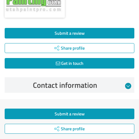
Submit a review
Share profile
Get in touch
Contact information
Submit a review
Share profile