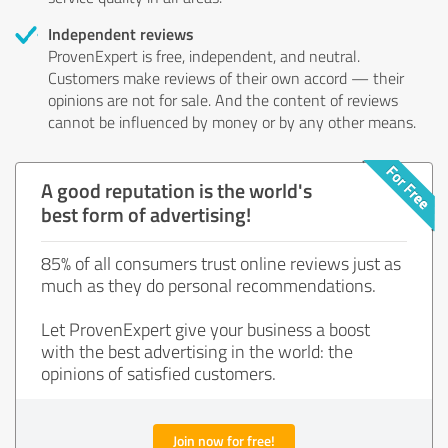
Independent reviews
ProvenExpert is free, independent, and neutral.
Customers make reviews of their own accord — their
opinions are not for sale. And the content of reviews
cannot be influenced by money or by any other means.
A good reputation is the world's
best form of advertising!
85% of all consumers trust online reviews just as
much as they do personal recommendations.
Let ProvenExpert give your business a boost
with the best advertising in the world: the
opinions of satisfied customers.
Join now for free!