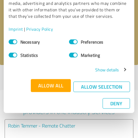
media, advertising and analytics partners who may combine
it with other information that you’ve provided to them or
Callback request
* required fields
that they’ve collected from your use of their services.
Imprint
|
Privacy Policy
Send message
Consent
Necessary
Preferences
Selection
I accept the
privacy policy
.
Statistics
Marketing
Show details
Profile active since 06/27/2023 |
Last update: 06/27/2023
|
Report
profile
ALLOW ALL
ALLOW SELECTION
Experiences with other service
DENY
providers in the industry Services
Robin Temmer - Remote Chatter