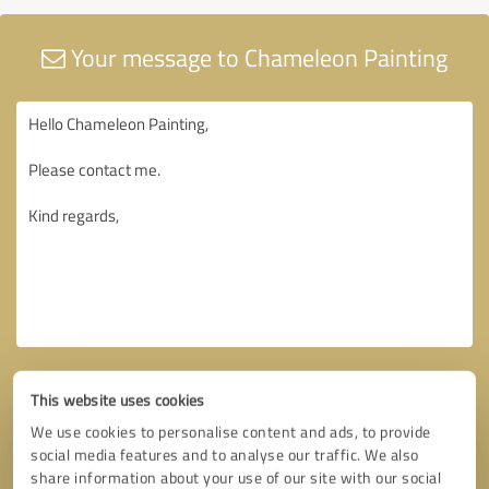
Your message to Chameleon Painting
This website uses cookies
We use cookies to personalise content and ads, to provide
social media features and to analyse our traffic. We also
share information about your use of our site with our social