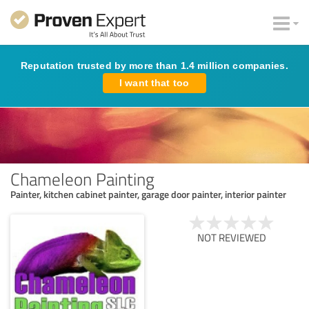
Reputation trusted by more than 1.4 million companies.
I want that too
Chameleon Painting
Painter, kitchen cabinet painter, garage door painter, interior painter
NOT REVIEWED