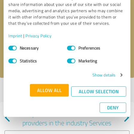
share information about your use of our site with our social
media, advertising and analytics partners who may combine
it with other information that you’ve provided to them or
that they’ve collected from your use of their services.
Callback request
* required fields
Imprint
|
Privacy Policy
Consent
Send message
Necessary
Preferences
Selection
Statistics
Marketing
I accept the
privacy policy
.
Show details
Profile active since 02/23/2024 |
Last update: 02/23/2024
|
Report
ALLOW ALL
ALLOW SELECTION
profile
DENY
Experiences with other service
providers in the industry Services