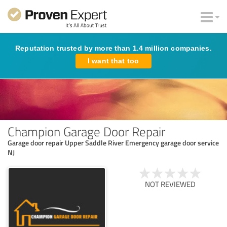
Reputation trusted by more than 1.4 million companies.
I want that too
Champion Garage Door Repair
Garage door repair Upper Saddle River Emergency garage door service
NJ
NOT REVIEWED