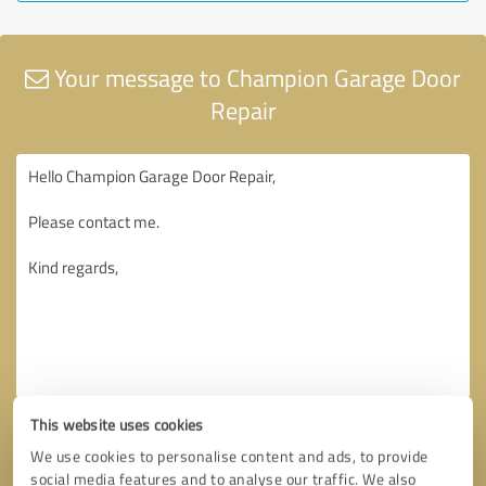
Your message to Champion Garage Door
Repair
This website uses cookies
We use cookies to personalise content and ads, to provide
social media features and to analyse our traffic. We also