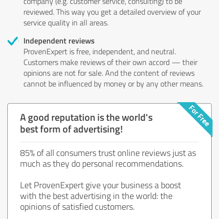
company (e.g. customer service, consulting) to be
reviewed. This way you get a detailed overview of your
service quality in all areas.
Independent reviews
ProvenExpert is free, independent, and neutral.
Customers make reviews of their own accord — their
opinions are not for sale. And the content of reviews
cannot be influenced by money or by any other means.
A good reputation is the world's
best form of advertising!
85% of all consumers trust online reviews just as
much as they do personal recommendations.
Let ProvenExpert give your business a boost
with the best advertising in the world: the
opinions of satisfied customers.