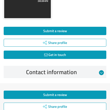
Submit a review
Share profile
Get in touch
Contact information
Submit a review
Share profile