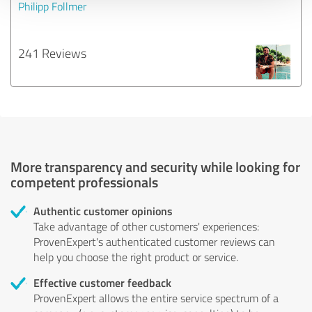
Philipp Follmer
241 Reviews
More transparency and security while looking for
competent professionals
Authentic customer opinions
Take advantage of other customers' experiences:
ProvenExpert's authenticated customer reviews can
help you choose the right product or service.
Effective customer feedback
ProvenExpert allows the entire service spectrum of a