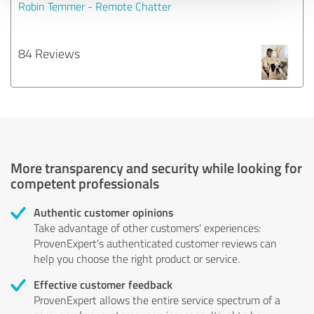
Robin Temmer - Remote Chatter
84 Reviews
More transparency and security while looking for
competent professionals
Authentic customer opinions
Take advantage of other customers' experiences:
ProvenExpert's authenticated customer reviews can
help you choose the right product or service.
Effective customer feedback
ProvenExpert allows the entire service spectrum of a