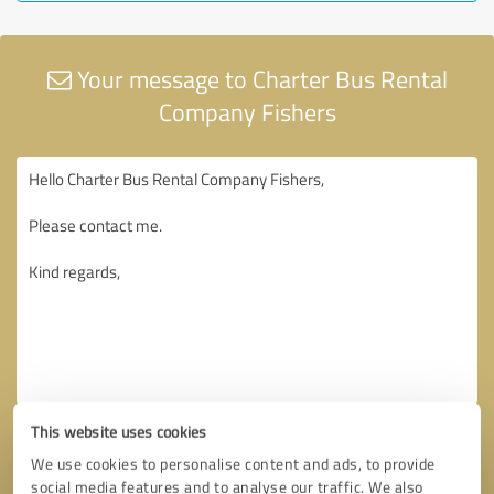
Your message to Charter Bus Rental
Company Fishers
This website uses cookies
We use cookies to personalise content and ads, to provide
social media features and to analyse our traffic. We also