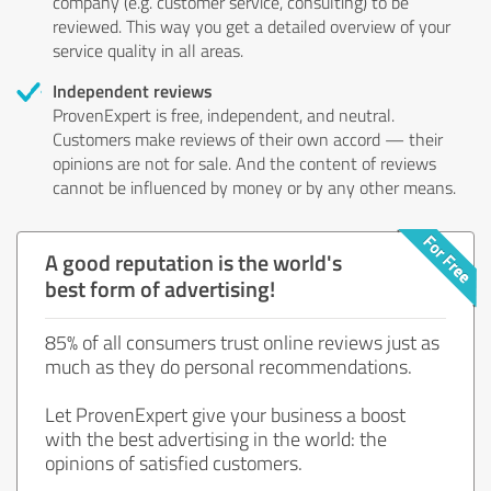
company (e.g. customer service, consulting) to be
reviewed. This way you get a detailed overview of your
service quality in all areas.
Independent reviews
ProvenExpert is free, independent, and neutral.
Customers make reviews of their own accord — their
opinions are not for sale. And the content of reviews
cannot be influenced by money or by any other means.
A good reputation is the world's
best form of advertising!
85% of all consumers trust online reviews just as
much as they do personal recommendations.
Let ProvenExpert give your business a boost
with the best advertising in the world: the
opinions of satisfied customers.