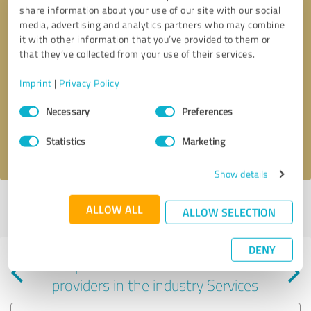
share information about your use of our site with our social
media, advertising and analytics partners who may combine
it with other information that you’ve provided to them or
that they’ve collected from your use of their services.
Callback request
* required fields
Imprint
|
Privacy Policy
Consent
Send message
Necessary
Preferences
Selection
Statistics
Marketing
I accept the
privacy policy
.
Show details
Profile active since 04/04/2025 |
Last update: 04/04/2025
|
Report
ALLOW ALL
ALLOW SELECTION
profile
DENY
Experiences with other service
providers in the industry Services