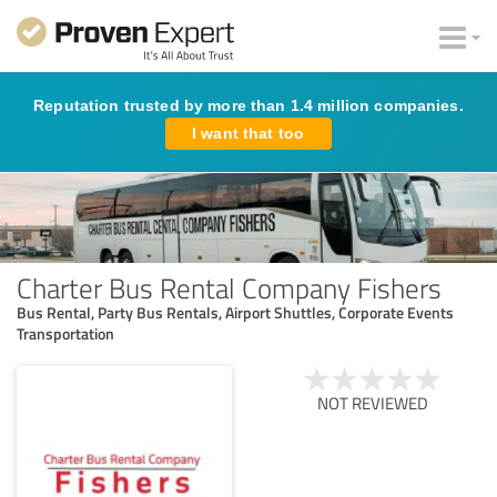
Reputation trusted by more than 1.4 million companies.
I want that too
Charter Bus Rental Company Fishers
Bus Rental, Party Bus Rentals, Airport Shuttles, Corporate Events
Transportation
NOT REVIEWED