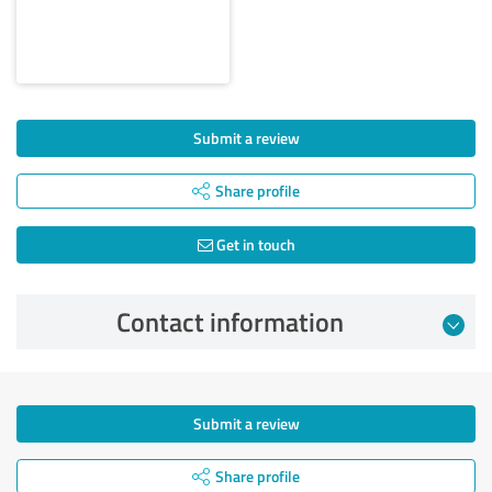
Submit a review
Share profile
Get in touch
Contact information
Submit a review
Share profile