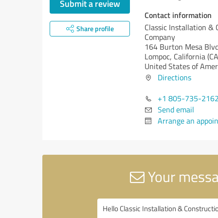
Submit a review
Contact information
Classic Installation &
Share profile
Company
164 Burton Mesa Blv
Lompoc,
California (CA
United States of Amer
Directions
+1 805-735-216
Send email
Arrange an appoi
Your messag