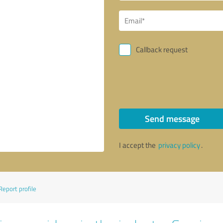
Callback request
Send message
I accept the
privacy policy
.
Report profile