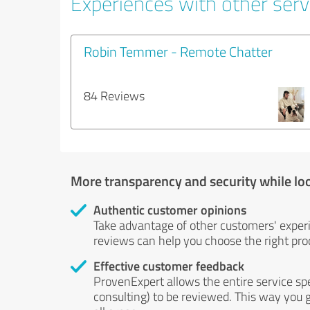
Experiences with other servi
Robin Temmer - Remote Chatter
84 Reviews
More transparency and security while lo
Authentic customer opinions
Take advantage of other customers' exper
reviews can help you choose the right prod
Effective customer feedback
ProvenExpert allows the entire service sp
consulting) to be reviewed. This way you g