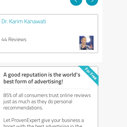
Dr. Karim Kanawati
44 Reviews
A good reputation is the world's
best form of advertising!
85% of all consumers trust online reviews
just as much as they do personal
recommendations.
Let ProvenExpert give your business a
boost with the best advertising in the