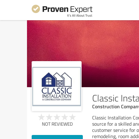
Classic Ins
Construction Compan
Classic Installation C
source for a skilled a
NOT REVIEWED
customer service for o
remodeling, room addit