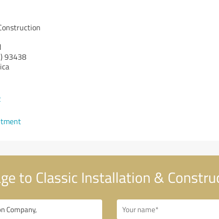
 Construction
d
)
93438
ica
2
ntment
e to Classic Installation & Constr