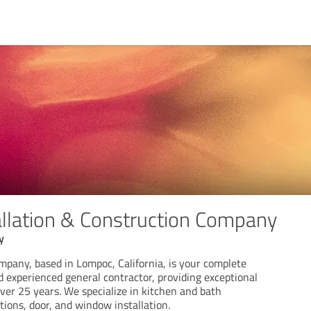
tallation & Construction Company
y
ompany, based in Lompoc, California, is your complete
nd experienced general contractor, providing exceptional
ver 25 years. We specialize in kitchen and bath
ions, door, and window installation.