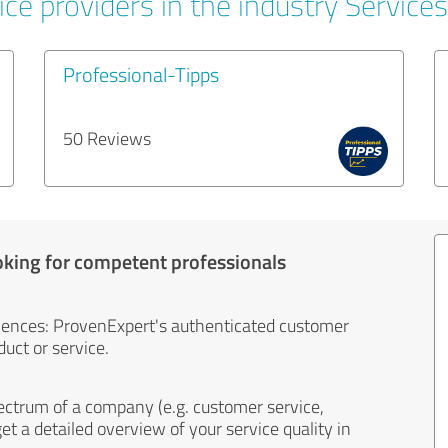
ce providers in the industry Services
Professional-Tipps
50 Reviews
oking for competent professionals
iences: ProvenExpert's authenticated customer
uct or service.
ectrum of a company (e.g. customer service,
et a detailed overview of your service quality in