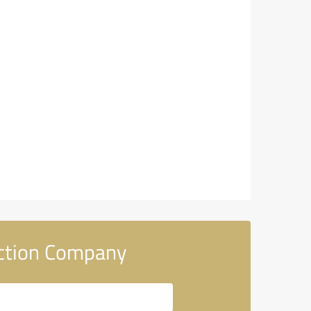
uction Company