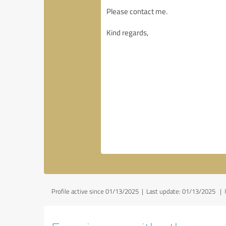
Profile active since 01/13/2025 |
Last update: 01/13/2025
|