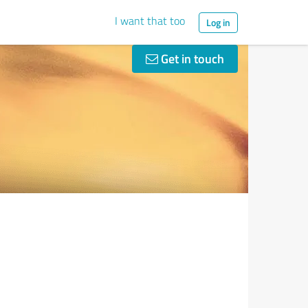
I want that too
Log in
Get in touch