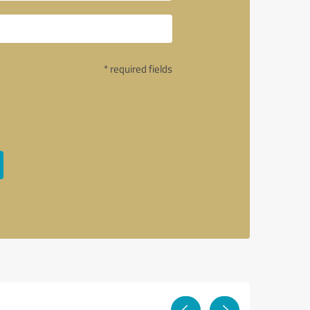
* required fields