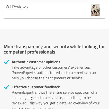
81 Reviews
More transparency and security while looking for
competent professionals
Authentic customer opinions
Take advantage of other customers' experiences:
ProvenExpert's authenticated customer reviews can
help you choose the right product or service.
Effective customer feedback
ProvenExpert allows the entire service spectrum of a
company (e.g. customer service, consulting) to be
reviewed. This way you get a detailed overview of your
service quality in all areas.