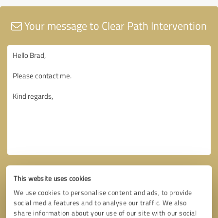
Your message to Clear Path Intervention
This website uses cookies
We use cookies to personalise content and ads, to provide
social media features and to analyse our traffic. We also
share information about your use of our site with our social