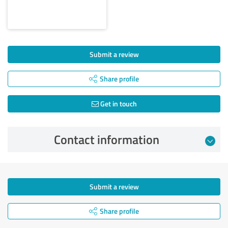
Submit a review
Share profile
Get in touch
Contact information
Submit a review
Share profile