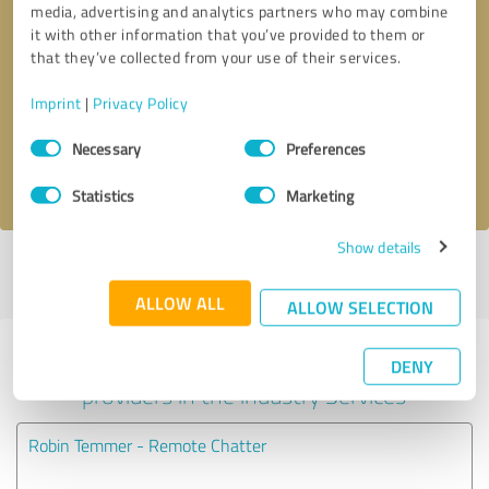
media, advertising and analytics partners who may combine
it with other information that you’ve provided to them or
Callback request
* required fields
that they’ve collected from your use of their services.
Imprint
|
Privacy Policy
Send message
Consent
Necessary
Preferences
Selection
I accept the
privacy policy
.
Statistics
Marketing
Show details
Profile active since 04/23/2025 |
Last update: 05/08/2025
|
Report
profile
ALLOW ALL
ALLOW SELECTION
Experiences with other service
DENY
providers in the industry Services
Robin Temmer - Remote Chatter