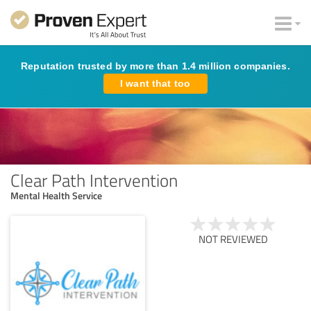
Reputation trusted by more than 1.4 million companies.
I want that too
Clear Path Intervention
Mental Health Service
NOT REVIEWED