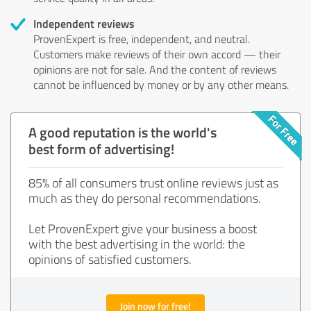
Independent reviews
ProvenExpert is free, independent, and neutral.
Customers make reviews of their own accord — their
opinions are not for sale. And the content of reviews
cannot be influenced by money or by any other means.
A good reputation is the world's
best form of advertising!
85% of all consumers trust online reviews just as
much as they do personal recommendations.
Let ProvenExpert give your business a boost
with the best advertising in the world: the
opinions of satisfied customers.
Join now for free!