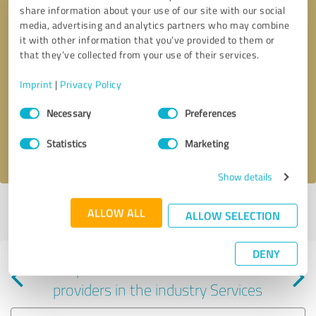
share information about your use of our site with our social
media, advertising and analytics partners who may combine
it with other information that you’ve provided to them or
that they’ve collected from your use of their services.
Callback request
* required fields
Imprint
|
Privacy Policy
Consent
Send message
Necessary
Preferences
Selection
Statistics
Marketing
I accept the
privacy policy
.
Show details
Profile active since 10/18/2021 |
Last update: 10/18/2021
|
Report
ALLOW ALL
ALLOW SELECTION
profile
DENY
Experiences with other service
providers in the industry Services