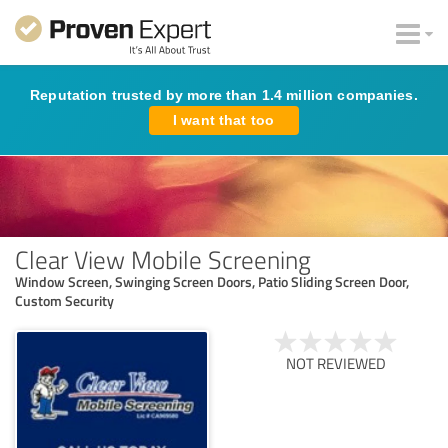
Reputation trusted by more than 1.4 million companies.
I want that too
Clear View Mobile Screening
Window Screen, Swinging Screen Doors, Patio Sliding Screen Door,
Custom Security
NOT REVIEWED