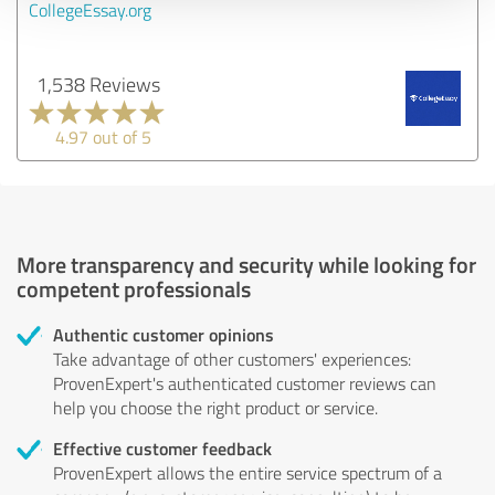
CollegeEssay.org
1,538 Reviews
4.97 out of 5
More transparency and security while looking for
competent professionals
Authentic customer opinions
Take advantage of other customers' experiences:
ProvenExpert's authenticated customer reviews can
help you choose the right product or service.
Effective customer feedback
ProvenExpert allows the entire service spectrum of a