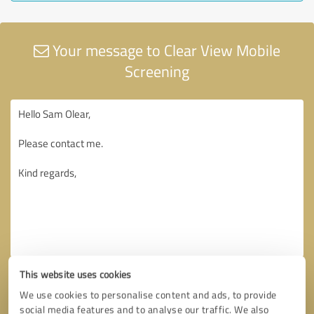
Your message to Clear View Mobile
Screening
This website uses cookies
We use cookies to personalise content and ads, to provide
social media features and to analyse our traffic. We also