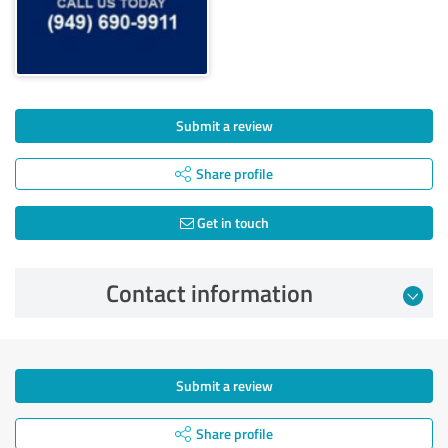
Submit a review
Share profile
Get in touch
Contact information
Submit a review
Share profile