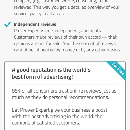
company (e.g. customer service, consulting) to be
reviewed. This way you get a detailed overview of your
service quality in all areas.
Independent reviews
ProvenExpert is free, independent, and neutral.
Customers make reviews of their own accord — their
opinions are not for sale. And the content of reviews
cannot be influenced by money or by any other means.
A good reputation is the world's
best form of advertising!
85% of all consumers trust online reviews just as
much as they do personal recommendations.
Let ProvenExpert give your business a boost
with the best advertising in the world: the
opinions of satisfied customers.