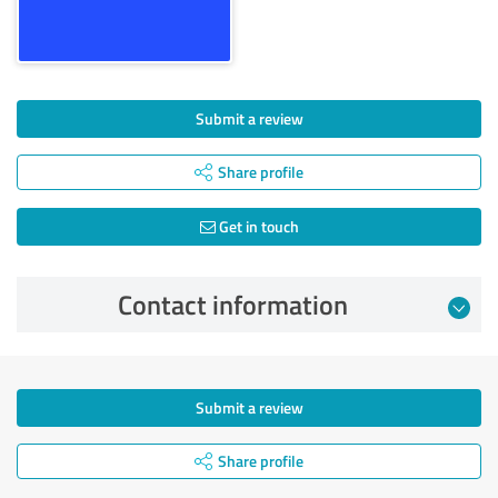
Submit a review
Share profile
Get in touch
Contact information
Submit a review
Share profile