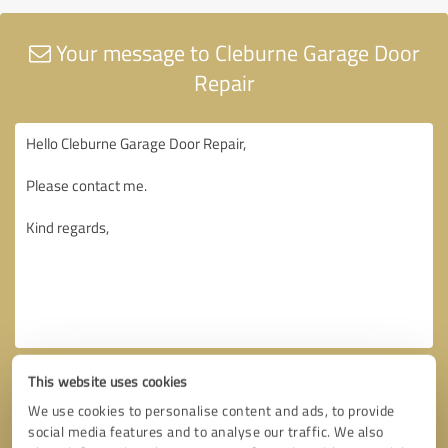
Your message to Cleburne Garage Door
Repair
This website uses cookies
We use cookies to personalise content and ads, to provide
social media features and to analyse our traffic. We also