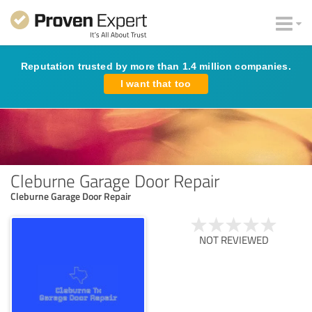
Reputation trusted by more than 1.4 million companies.
I want that too
Cleburne Garage Door Repair
Cleburne Garage Door Repair
NOT REVIEWED