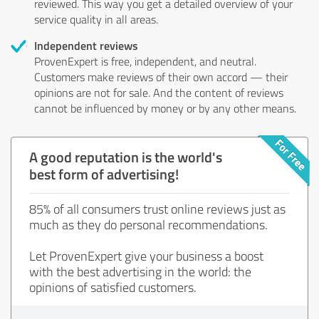
reviewed. This way you get a detailed overview of your
service quality in all areas.
Independent reviews
ProvenExpert is free, independent, and neutral.
Customers make reviews of their own accord — their
opinions are not for sale. And the content of reviews
cannot be influenced by money or by any other means.
A good reputation is the world's
best form of advertising!
85% of all consumers trust online reviews just as
much as they do personal recommendations.
Let ProvenExpert give your business a boost
with the best advertising in the world: the
opinions of satisfied customers.