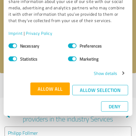
share information about your use of our site with our social
media, advertising and analytics partners who may combine
it with other information that you’ve provided to them or
that they’ve collected from your use of their services.
Callback request
* required fields
Imprint
|
Privacy Policy
Send message
Consent
Necessary
Preferences
Selection
I accept the
privacy policy
.
Statistics
Marketing
Show details
Profile active since 05/28/2025 |
Last update: 01/04/2026
|
Report
ALLOW ALL
profile
ALLOW SELECTION
DENY
Experiences with other service
providers in the industry Services
Philipp Follmer