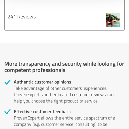
241 Reviews
More transparency and security while looking for
competent professionals
Authentic customer opinions
Take advantage of other customers' experiences:
ProvenExpert's authenticated customer reviews can
help you choose the right product or service.
Effective customer feedback
ProvenExpert allows the entire service spectrum of a
company (e.g. customer service, consulting) to be